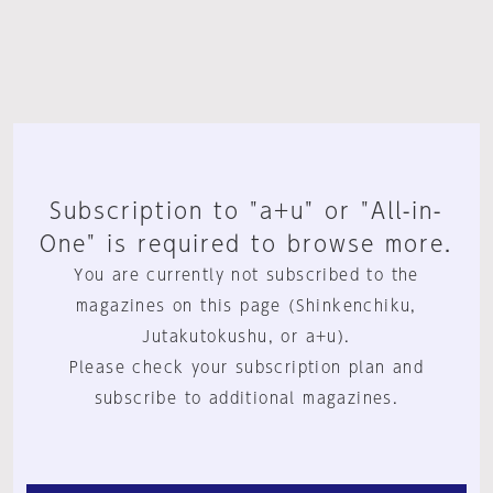
Subscription to "a+u" or "All-in-
One" is required to browse more.
You are currently not subscribed to the
magazines on this page (Shinkenchiku,
Jutakutokushu, or a+u).
Please check your subscription plan and
subscribe to additional magazines.