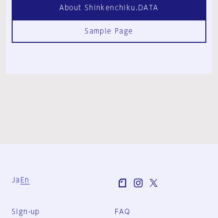
About Shinkenchiku.DATA
Sample Page
Ja
En
Sign-up
FAQ