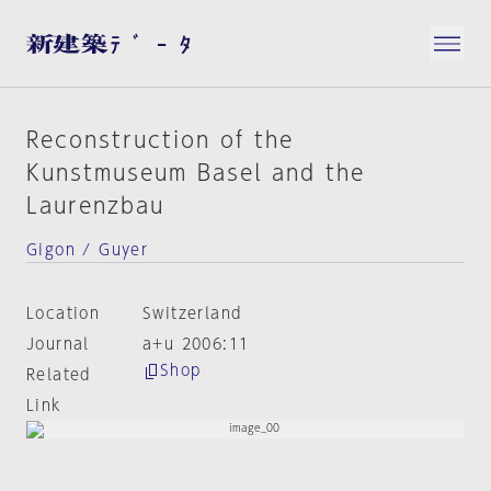
Reconstruction of the
Kunstmuseum Basel and the
Laurenzbau
Gigon / Guyer
Location
Switzerland
Journal
a+u 2006:11
Shop
Related
Link