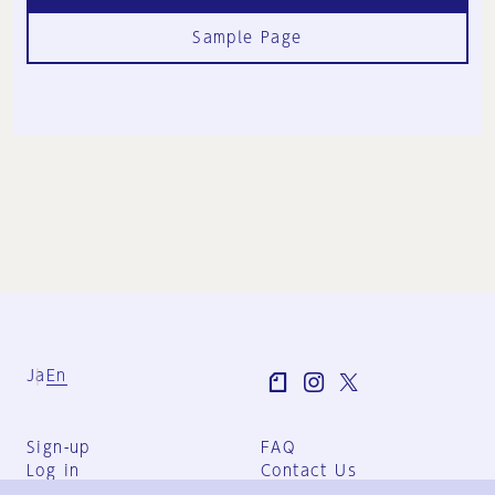
Sample Page
Ja
En
Sign-up
FAQ
Log in
Contact Us
User Terms