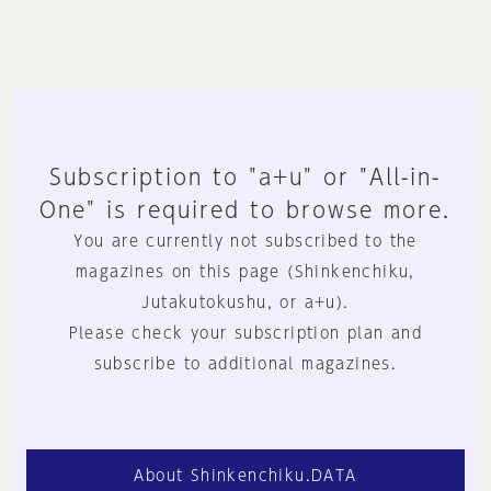
Subscription to "a+u" or "All-in-
One" is required to browse more.
You are currently not subscribed to the
magazines on this page (Shinkenchiku,
Jutakutokushu, or a+u).
Please check your subscription plan and
subscribe to additional magazines.
About Shinkenchiku.DATA