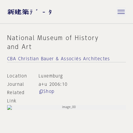
National Museum of History
and Art
CBA Christian Bauer & Associés Architectes
Location
Luxemburg
Journal
a+u 2006:10
Shop
Related
Link