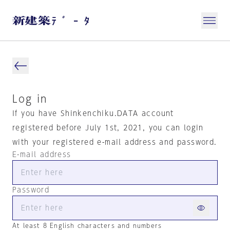
Log in
If you have Shinkenchiku.DATA account
registered before July 1st, 2021, you can login
with your registered e-mail address and password.
E-mail address
Password
At least 8 English characters and numbers