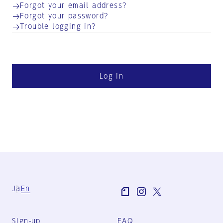
Forgot your email address?
Forgot your password?
Trouble logging in?
Log in
Ja
En
Sign-up
FAQ