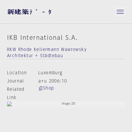
IKB International S.A.
RKW Rhode Kellermann Wawrowsky
Architektur + Städtebau
Location
Luxemburg
Journal
a+u 2006:10
Shop
Related
Link