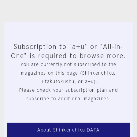
Subscription to "a+u" or "All-in-
One" is required to browse more.
You are currently not subscribed to the
magazines on this page (Shinkenchiku,
Jutakutokushu, or a+u).
Please check your subscription plan and
subscribe to additional magazines.
About Shinkenchiku.DATA