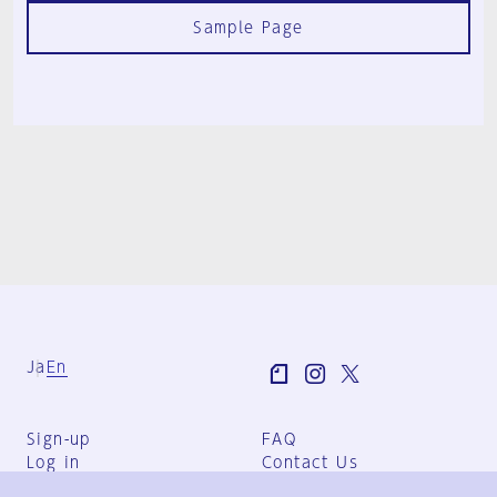
Sample Page
Ja
En
Sign-up
FAQ
Log in
Contact Us
User Terms