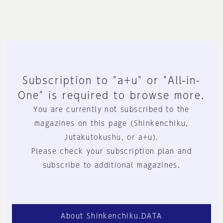
Subscription to "a+u" or "All-in-
One" is required to browse more.
You are currently not subscribed to the
magazines on this page (Shinkenchiku,
Jutakutokushu, or a+u).
Please check your subscription plan and
subscribe to additional magazines.
About Shinkenchiku.DATA