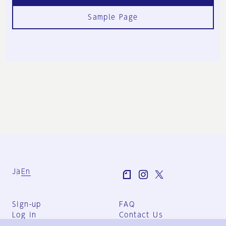
Sample Page
Ja
En
Sign-up
FAQ
Log in
Contact Us
User Terms