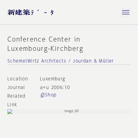
Conference Center in
Luxembourg-Kirchberg
SchemelWirtz Architects / Jourdan & Müller
Location
Luxemburg
Journal
a+u 2006:10
Shop
Related
Link