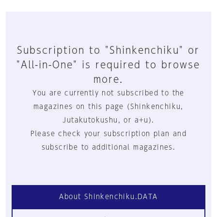
Subscription to "Shinkenchiku" or
"All-in-One" is required to browse
more.
You are currently not subscribed to the
magazines on this page (Shinkenchiku,
Jutakutokushu, or a+u).
Please check your subscription plan and
subscribe to additional magazines.
About Shinkenchiku.DATA