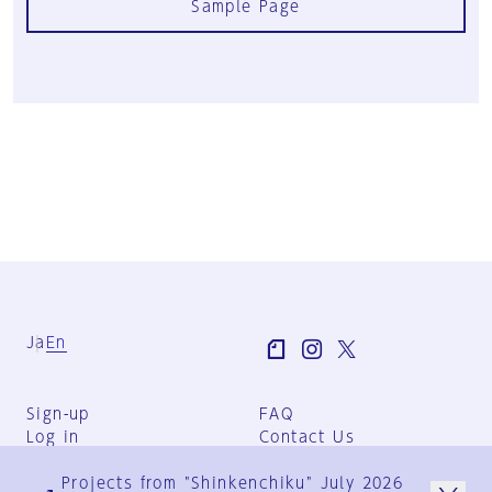
Sample Page
Ja
En
Sign-up
FAQ
Log in
Contact Us
User Terms
Projects from "Shinkenchiku" July 2026
Group Terms