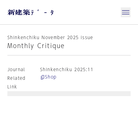
Shinkenchiku November 2025 issue
Monthly Critique
Journal
Shinkenchiku 2025:11
Shop
Related
Link