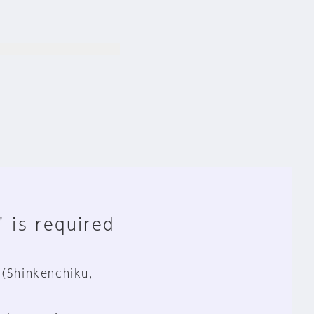
" is required
 (Shinkenchiku,