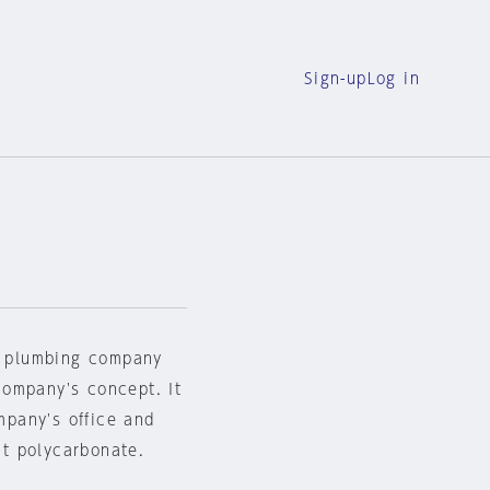
Sign-up
Log in
et plumbing company
company's concept. It
pany's office and
nt polycarbonate.