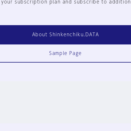
 your subscription plan and subscribe to addition
About Shinkenchiku.DATA
Sample Page