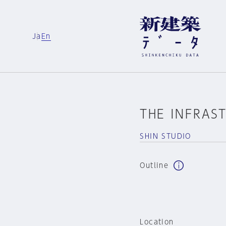
Ja
En
THE INFRAS
SHIN STUDIO
Outline
Location