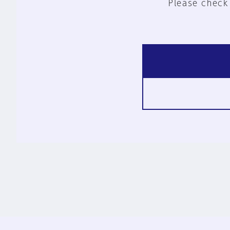
Please check