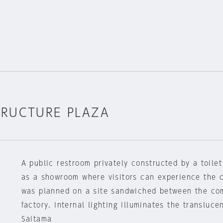
TRUCTURE PLAZA
A public restroom privately constructed by a toil
as a showroom where visitors can experience the 
was planned on a site sandwiched between the com
factory. Internal lighting illuminates the transluce
Saitama