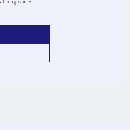
al magazines.