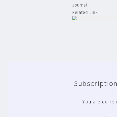
Journal
Related Link
Subscription
You are curren