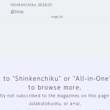
Shinkenchiku 2024:01
Shop
 to "Shinkenchiku" or "All-in-One
to browse more.
tly not subscribed to the magazines on this page
Jutakutokushu, or a+u).