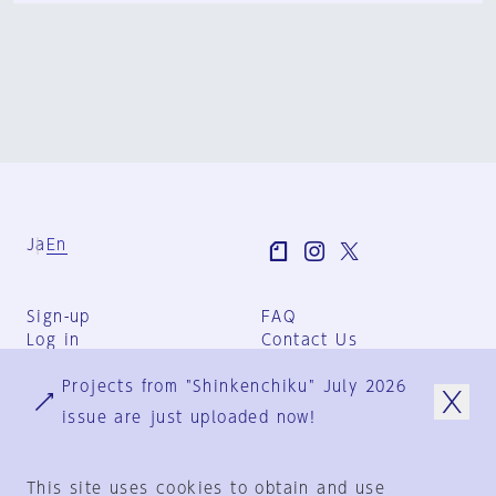
Ja
En
Sign-up
FAQ
Log in
Contact Us
User Terms
Projects from "Shinkenchiku" July 2026
Group Terms
Privacy Policy
issue are just uploaded now!
Legal Notice
About us
This site uses cookies to obtain and use