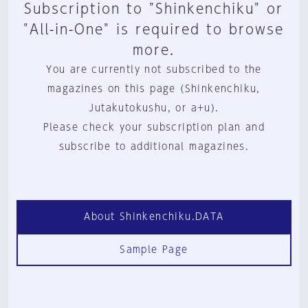
Subscription to "Shinkenchiku" or
"All-in-One" is required to browse
more.
You are currently not subscribed to the
magazines on this page (Shinkenchiku,
Jutakutokushu, or a+u).
Please check your subscription plan and
subscribe to additional magazines.
About Shinkenchiku.DATA
Sample Page