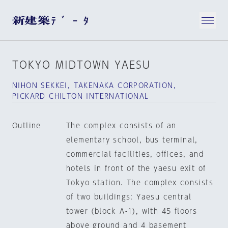
TOKYO MIDTOWN YAESU
NIHON SEKKEI, TAKENAKA CORPORATION,
PICKARD CHILTON INTERNATIONAL
Outline
The complex consists of an
elementary school, bus terminal,
commercial facilities, offices, and
hotels in front of the yaesu exit of
Tokyo station. The complex consists
of two buildings: Yaesu central
tower (block A-1), with 45 floors
above ground and 4 basement