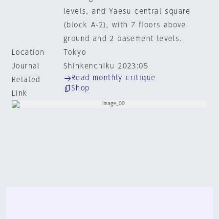
levels, and Yaesu central square
(block A-2), with 7 floors above
ground and 2 basement levels.
Location
Tokyo
Journal
Shinkenchiku 2023:05
Read monthly critique
Related
Shop
Link