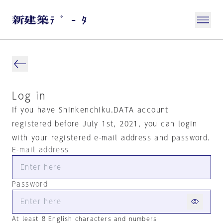
Log in
If you have Shinkenchiku.DATA account
registered before July 1st, 2021, you can login
with your registered e-mail address and password.
E-mail address
Password
At least 8 English characters and numbers