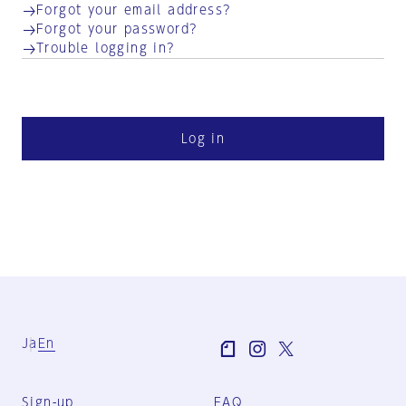
Forgot your email address?
Forgot your password?
Trouble logging in?
Log in
Ja
En
Sign-up
FAQ