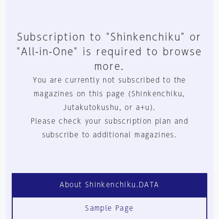
Subscription to "Shinkenchiku" or
"All-in-One" is required to browse
more.
You are currently not subscribed to the
magazines on this page (Shinkenchiku,
Jutakutokushu, or a+u).
Please check your subscription plan and
subscribe to additional magazines.
About Shinkenchiku.DATA
Sample Page