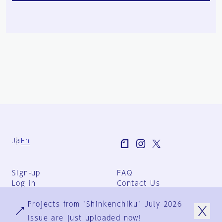
Ja
En
Sign-up
FAQ
Log in
Contact Us
User Terms
Projects from "Shinkenchiku" July 2026
Group Terms
Privacy Policy
issue are just uploaded now!