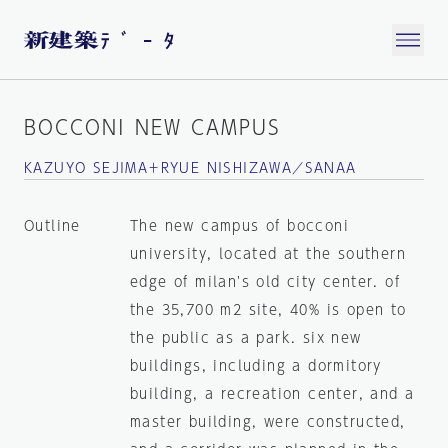
BOCCONI NEW CAMPUS
KAZUYO SEJIMA＋RYUE NISHIZAWA／SANAA
Outline
The new campus of bocconi
university, located at the southern
edge of milan's old city center. of
the 35,700 m2 site, 40% is open to
the public as a park. six new
buildings, including a dormitory
building, a recreation center, and a
master building, were constructed,