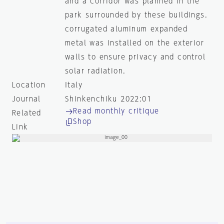
and a corridor was planned in the
park surrounded by these buildings.
corrugated aluminum expanded
metal was installed on the exterior
walls to ensure privacy and control
solar radiation.
Location
Italy
Journal
Shinkenchiku 2022:01
Read monthly critique
Related
Shop
Link