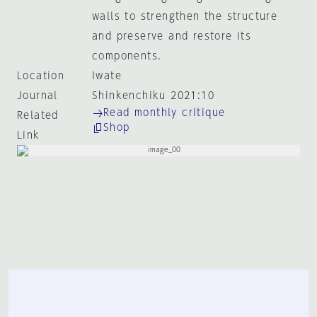
walls to strengthen the structure
and preserve and restore its
components.
Location
Iwate
Journal
Shinkenchiku 2021:10
Read monthly critique
Related
Shop
Link