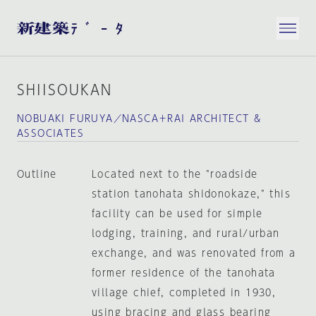
SHIISOUKAN
NOBUAKI FURUYA／NASCA＋RAI ARCHITECT &
ASSOCIATES
Outline
Located next to the "roadside
station tanohata shidonokaze," this
facility can be used for simple
lodging, training, and rural/urban
exchange, and was renovated from a
former residence of the tanohata
village chief, completed in 1930,
using bracing and glass bearing