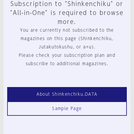
Subscription to "Shinkenchiku" or
"All-in-One" is required to browse
more.
You are currently not subscribed to the
magazines on this page (Shinkenchiku,
Jutakutokushu, or a+u).
Please check your subscription plan and
subscribe to additional magazines.
About Shinkenchiku.DATA
Sample Page