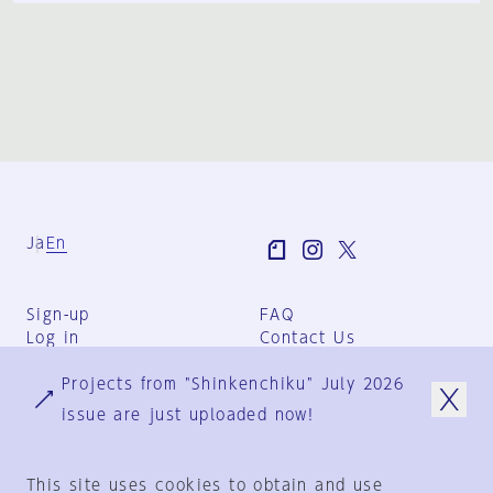
Ja
En
Sign-up
FAQ
Log in
Contact Us
User Terms
Projects from "Shinkenchiku" July 2026
Group Terms
Privacy Policy
issue are just uploaded now!
Legal Notice
About us
This site uses cookies to obtain and use