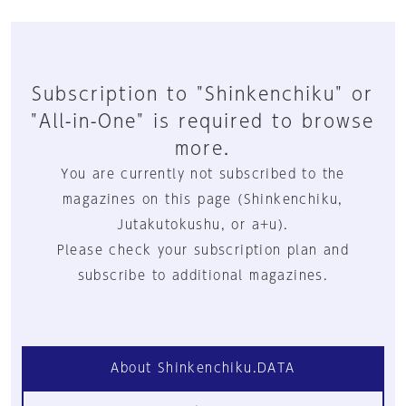
Subscription to "Shinkenchiku" or
"All-in-One" is required to browse
more.
You are currently not subscribed to the
magazines on this page (Shinkenchiku,
Jutakutokushu, or a+u).
Please check your subscription plan and
subscribe to additional magazines.
About Shinkenchiku.DATA