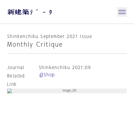
Shinkenchiku September 2021 issue
Monthly Critique
Journal
Shinkenchiku 2021:09
Shop
Related
Link