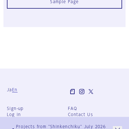
Sample Page
Ja
En
Sign-up
FAQ
Log in
Contact Us
User Terms
Projects from "Shinkenchiku" July 2026
Group Terms