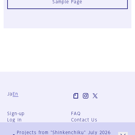
Sample Page
Ja
En
Sign-up
FAQ
Log in
Contact Us
User Terms
Projects from "Shinkenchiku" July 2026
Group Terms