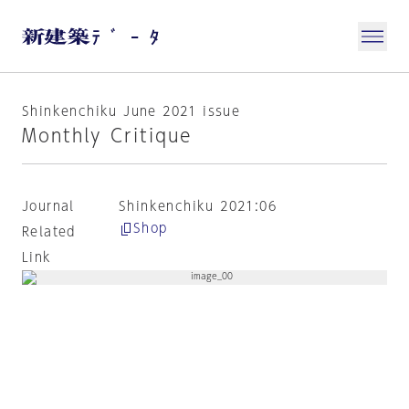
Shinkenchiku June 2021 issue
Monthly Critique
Journal
Shinkenchiku 2021:06
Shop
Related
Link