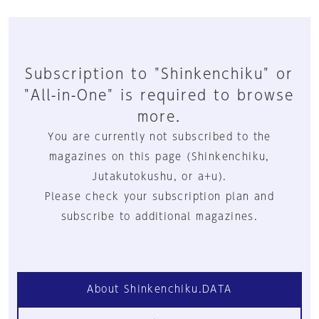
Subscription to "Shinkenchiku" or
"All-in-One" is required to browse
more.
You are currently not subscribed to the
magazines on this page (Shinkenchiku,
Jutakutokushu, or a+u).
Please check your subscription plan and
subscribe to additional magazines.
About Shinkenchiku.DATA