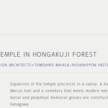
EMPLE IN HONGAKUJI FOREST
SIGN ARCHITECTS＋TOMOHIRO MIKASA／NISHINIPPON INST
Expansion of the temple precincts in a valley. A 
Mercy) hall and a cemetery that meets modern nee
burial and perpetual memorial graves are construc
Kanagawa