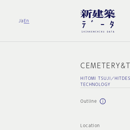
Ja
En
CEMETERY&T
HITOMI TSUJI／HITDE
TECHNOLOGY
Outline
Location