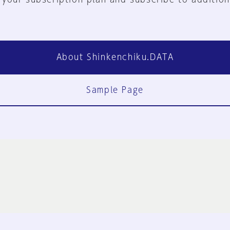
About Shinkenchiku.DATA
Sample Page