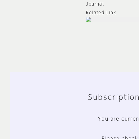
Journal
Related Link
Subscription
You are curren
Please check