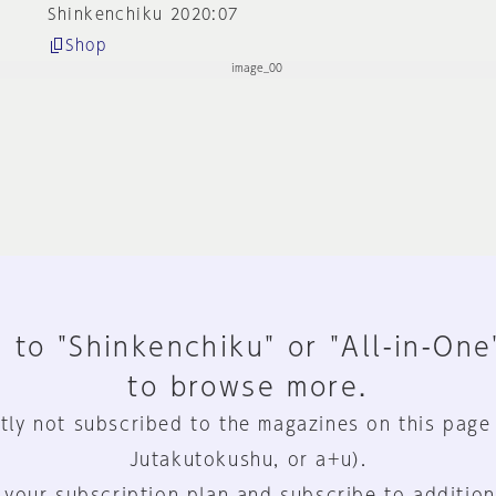
Shinkenchiku 2020:07
Shop
 to "Shinkenchiku" or "All-in-One
to browse more.
tly not subscribed to the magazines on this page
Jutakutokushu, or a+u).
 your subscription plan and subscribe to addition