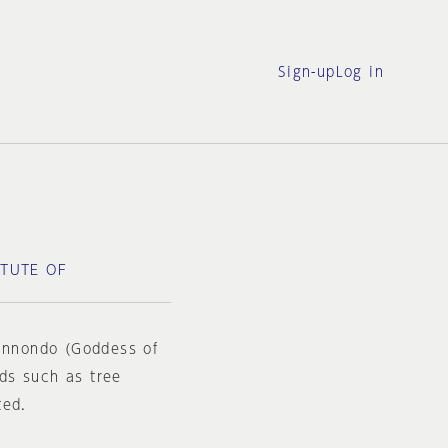
Sign-up
Log in
ITUTE OF
Kannondo (Goddess of
ds such as tree
ted.