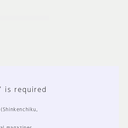
" is required
 (Shinkenchiku,
al magazines.