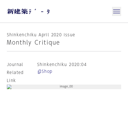
Shinkenchiku April 2020 issue
Monthly Critique
Journal
Shinkenchiku 2020:04
Shop
Related
Link