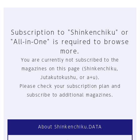
Subscription to "Shinkenchiku" or
"All-in-One" is required to browse
more.
You are currently not subscribed to the
magazines on this page (Shinkenchiku,
Jutakutokushu, or a+u).
Please check your subscription plan and
subscribe to additional magazines.
About Shinkenchiku.DATA