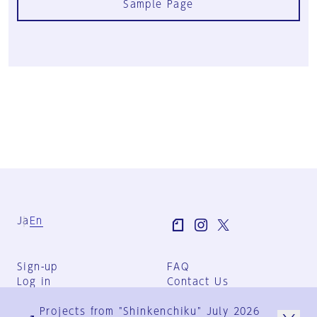
Sample Page
Ja
En
Sign-up
FAQ
Log in
Contact Us
User Terms
Projects from "Shinkenchiku" July 2026
Group Terms