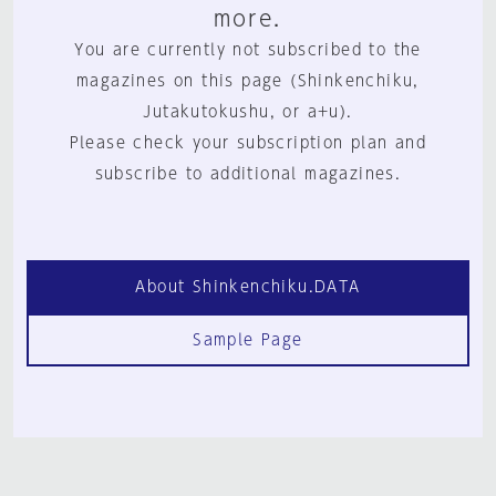
more.
You are currently not subscribed to the
magazines on this page (Shinkenchiku,
Jutakutokushu, or a+u).
Please check your subscription plan and
subscribe to additional magazines.
About Shinkenchiku.DATA
Sample Page