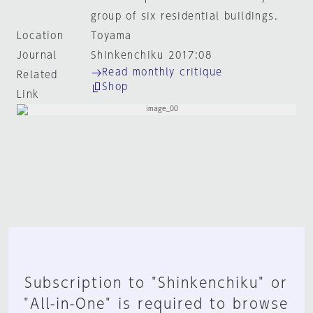
group of six residential buildings.
Location
Toyama
Journal
Shinkenchiku 2017:08
Read monthly critique
Related
Shop
Link
Subscription to "Shinkenchiku" or
"All-in-One" is required to browse