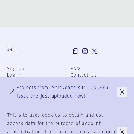
Ja
En
Sign-up
FAQ
Log in
Contact Us
User Terms
Projects from "Shinkenchiku" July 2026
Group Terms
Privacy Policy
issue are just uploaded now!
Legal Notice
About us
This site uses cookies to obtain and use
access data for the purpose of account
administration. The use of cookies is required