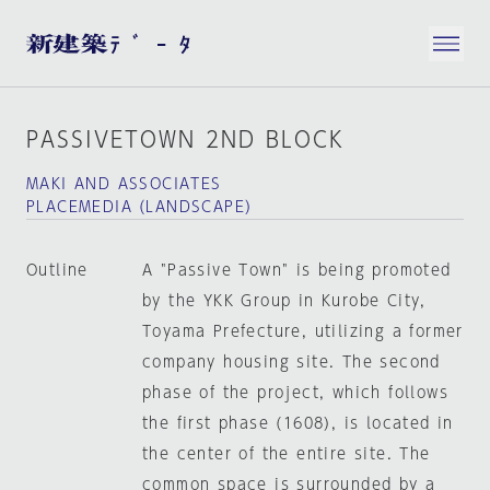
PASSIVETOWN 2ND BLOCK
MAKI AND ASSOCIATES
PLACEMEDIA（LANDSCAPE）
Outline
A "Passive Town" is being promoted
by the YKK Group in Kurobe City,
Toyama Prefecture, utilizing a former
company housing site. The second
phase of the project, which follows
the first phase (1608), is located in
the center of the entire site. The
common space is surrounded by a