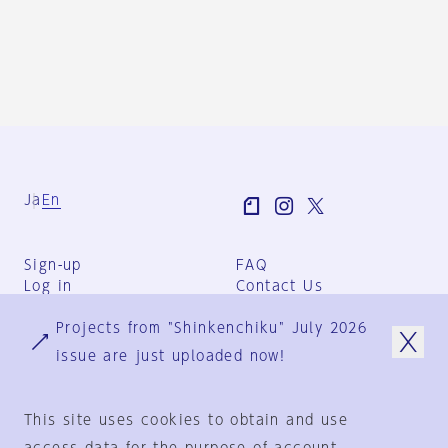
Ja
En
Sign-up
FAQ
Log in
Contact Us
User Terms
Projects from "Shinkenchiku" July 2026
Group Terms
Privacy Policy
issue are just uploaded now!
Legal Notice
About us
This site uses cookies to obtain and use