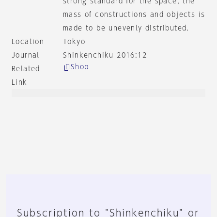
strong standard for the space, the
mass of constructions and objects is
made to be unevenly distributed.
Location
Tokyo
Journal
Shinkenchiku 2016:12
Shop
Related
Link
Subscription to "Shinkenchiku" or