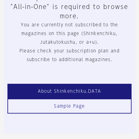
"All-in-One" is required to browse
more.
You are currently not subscribed to the
magazines on this page (Shinkenchiku,
Jutakutokushu, or a+u).
Please check your subscription plan and
subscribe to additional magazines.
About Shinkenchiku.DATA
Sample Page