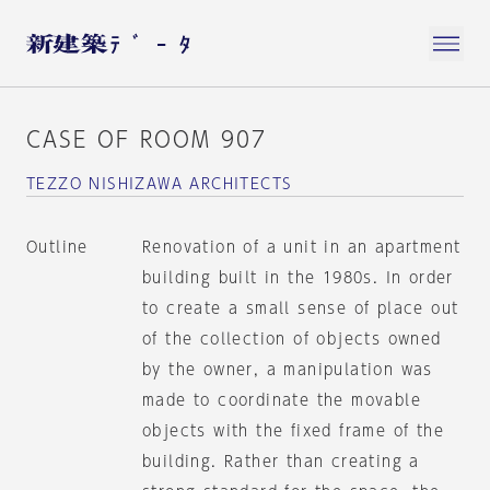
CASE OF ROOM 907
TEZZO NISHIZAWA ARCHITECTS
Outline
Renovation of a unit in an apartment
building built in the 1980s. In order
to create a small sense of place out
of the collection of objects owned
by the owner, a manipulation was
made to coordinate the movable
objects with the fixed frame of the
building. Rather than creating a