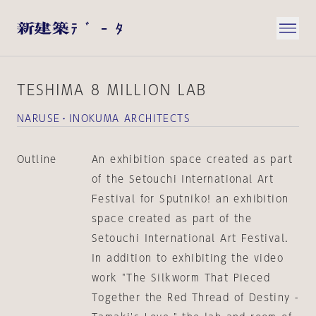
TESHIMA 8 MILLION LAB
NARUSE・INOKUMA ARCHITECTS
Outline
An exhibition space created as part
of the Setouchi International Art
Festival for Sputniko! an exhibition
space created as part of the
Setouchi International Art Festival.
In addition to exhibiting the video
work "The Silkworm That Pieced
Together the Red Thread of Destiny -