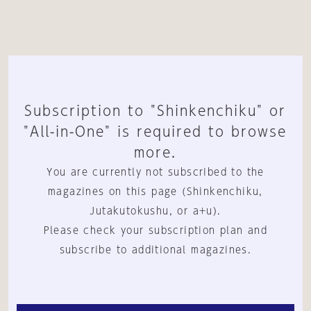
Subscription to "Shinkenchiku" or
"All-in-One" is required to browse
more.
You are currently not subscribed to the
magazines on this page (Shinkenchiku,
Jutakutokushu, or a+u).
Please check your subscription plan and
subscribe to additional magazines.