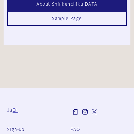
About Shinkenchiku.DATA
Sample Page
Ja
En
Sign-up
FAQ