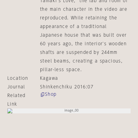
Tamaki's Love," the lab and room of
the main character in the video are
reproduced. While retaining the
appearance of a traditional
Japanese house that was built over
60 years ago, the interior's wooden
shafts are suspended by 244mm
steel beams, creating a spacious,
pillar-less space.
Location
Kagawa
Journal
Shinkenchiku 2016:07
Shop
Related
Link