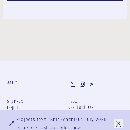
Ja
En
Sign-up
FAQ
Log in
Contact Us
User Terms
Projects from "Shinkenchiku" July 2026
Group Terms
Privacy Policy
issue are just uploaded now!