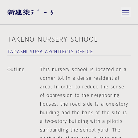
TAKENO NURSERY SCHOOL
TADASHI SUGA ARCHITECTS OFFICE
Outline
This nursery school is located on a
corner lot in a dense residential
area. In order to reduce the sense
of oppression to the neighboring
houses, the road side is a one-story
building and the back of the site is
a two-story building with a pilotis
surrounding the school yard. The