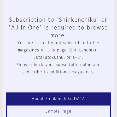
Subscription to "Shinkenchiku" or
"All-in-One" is required to browse
more.
You are currently not subscribed to the
magazines on this page (Shinkenchiku,
Jutakutokushu, or a+u).
Please check your subscription plan and
subscribe to additional magazines.
About Shinkenchiku.DATA
Sample Page