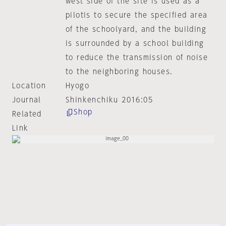
west side of the site is used as a
pilotis to secure the specified area
of the schoolyard, and the building
is surrounded by a school building
to reduce the transmission of noise
to the neighboring houses.
Location
Hyogo
Journal
Shinkenchiku 2016:05
Shop
Related
Link