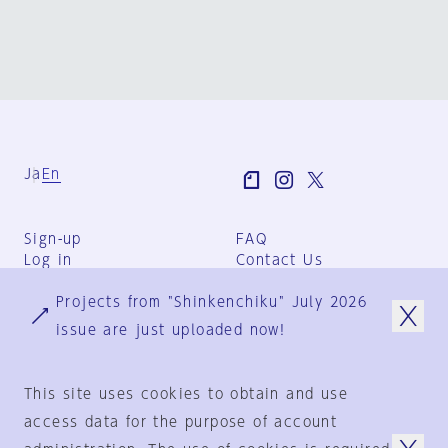
Ja
En
Sign-up
FAQ
Log in
Contact Us
User Terms
Projects from "Shinkenchiku" July 2026
Group Terms
Privacy Policy
issue are just uploaded now!
Legal Notice
About us
This site uses cookies to obtain and use
access data for the purpose of account