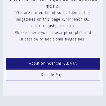
more.
You are currently not subscribed to the
magazines on this page (Shinkenchiku,
Jutakutokushu, or a+u).
Please check your subscription plan and
subscribe to additional magazines.
About Shinkenchiku.DATA
Sample Page