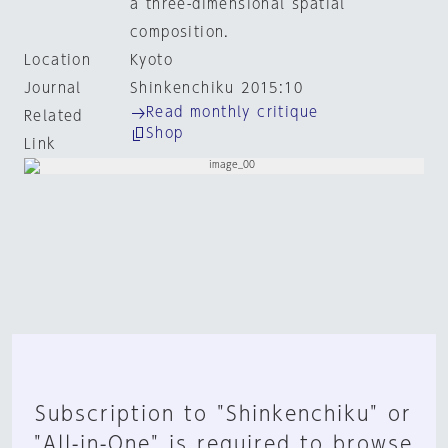
a three-dimensional spatial
composition.
Location
Kyoto
Journal
Shinkenchiku 2015:10
Read monthly critique
Related
Shop
Link
Subscription to "Shinkenchiku" or
"All-in-One" is required to browse