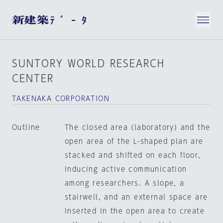
SUNTORY WORLD RESEARCH
CENTER
TAKENAKA CORPORATION
Outline
The closed area (laboratory) and the
open area of the L-shaped plan are
stacked and shifted on each floor,
inducing active communication
among researchers. A slope, a
stairwell, and an external space are
inserted in the open area to create