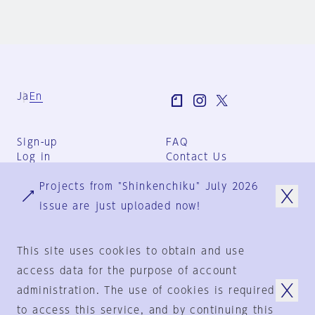
Ja
En
Sign-up
FAQ
Log in
Contact Us
User Terms
Projects from "Shinkenchiku" July 2026
Group Terms
Privacy Policy
issue are just uploaded now!
Legal Notice
About us
This site uses cookies to obtain and use
access data for the purpose of account
administration. The use of cookies is required
© 1925-2024
by
to access this service, and by continuing this