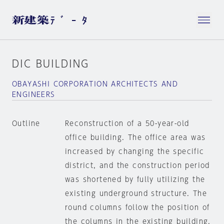
DIC BUILDING
OBAYASHI CORPORATION ARCHITECTS AND
ENGINEERS
Outline
Reconstruction of a 50-year-old
office building. The office area was
increased by changing the specific
district, and the construction period
was shortened by fully utilizing the
existing underground structure. The
round columns follow the position of
the columns in the existing building.