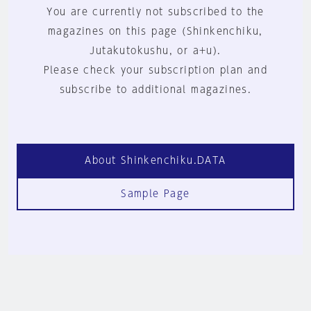
You are currently not subscribed to the
magazines on this page (Shinkenchiku,
Jutakutokushu, or a+u).
Please check your subscription plan and
subscribe to additional magazines.
About Shinkenchiku.DATA
Sample Page