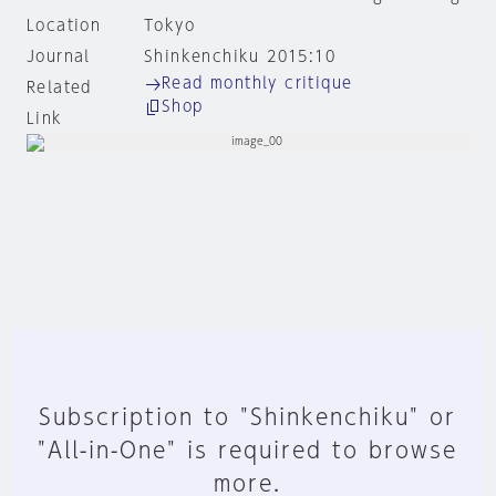
Location
Tokyo
Journal
Shinkenchiku 2015:10
Read monthly critique
Related
Shop
Link
Subscription to "Shinkenchiku" or
"All-in-One" is required to browse
more.