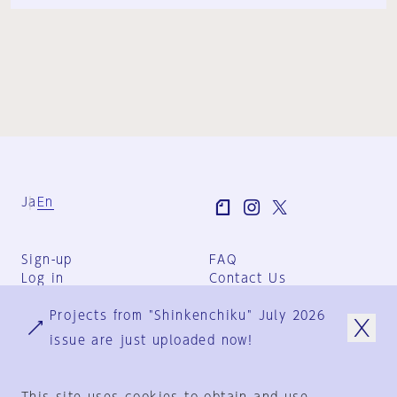
Ja
En
Sign-up
FAQ
Log in
Contact Us
User Terms
Projects from "Shinkenchiku" July 2026
Group Terms
Privacy Policy
issue are just uploaded now!
Legal Notice
About us