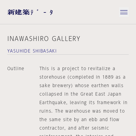
INAWASHIRO GALLERY
YASUHIDE SHIBASAKI
Outline
This is a project to revitalize a
storehouse (completed in 1889 as a
sake brewery) whose earthen walls
collapsed in the Great East Japan
Earthquake, leaving its framework in
ruins. The warehouse was moved to
the same site by an ebb and flow
contractor, and after seismic