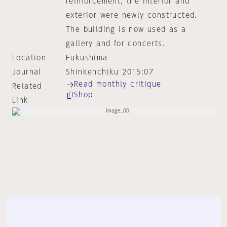
reinforcement, the interior and
exterior were newly constructed.
The building is now used as a
gallery and for concerts.
Location
Fukushima
Journal
Shinkenchiku 2015:07
Read monthly critique
Related
Shop
Link