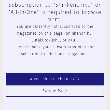
Subscription to "Shinkenchiku" or
"All-in-One" is required to browse
more.
You are currently not subscribed to the
magazines on this page (Shinkenchiku,
Jutakutokushu, or a+u).
Please check your subscription plan and
subscribe to additional magazines.
About Shinkenchiku.DATA
Sample Page