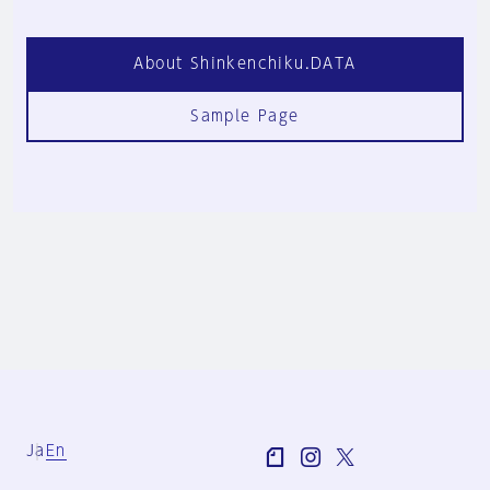
About Shinkenchiku.DATA
Sample Page
Ja
En