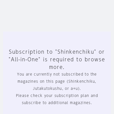
Subscription to "Shinkenchiku" or
"All-in-One" is required to browse
more.
You are currently not subscribed to the
magazines on this page (Shinkenchiku,
Jutakutokushu, or a+u).
Please check your subscription plan and
subscribe to additional magazines.