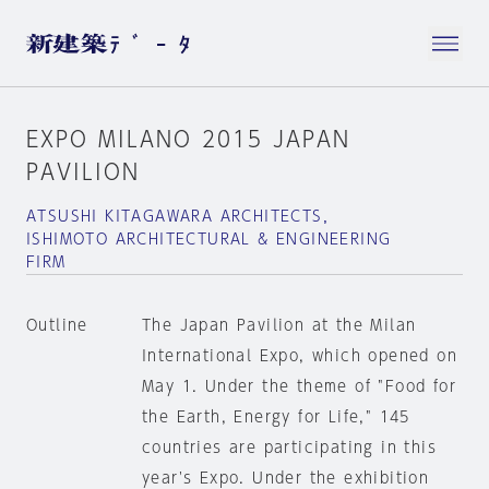
EXPO MILANO 2015 JAPAN
PAVILION
ATSUSHI KITAGAWARA ARCHITECTS，
ISHIMOTO ARCHITECTURAL & ENGINEERING
FIRM
Outline
The Japan Pavilion at the Milan
International Expo, which opened on
May 1. Under the theme of "Food for
the Earth, Energy for Life," 145
countries are participating in this
year's Expo. Under the exhibition