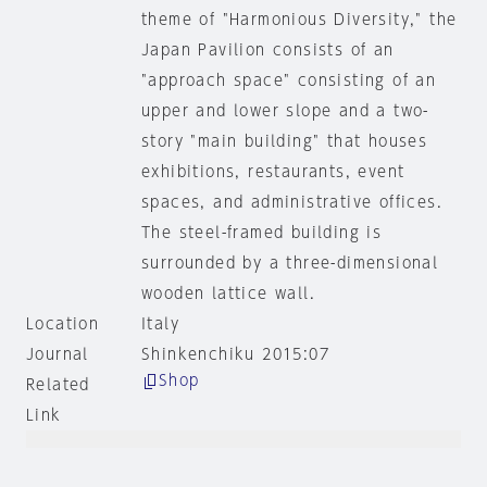
theme of "Harmonious Diversity," the
Japan Pavilion consists of an
"approach space" consisting of an
upper and lower slope and a two-
story "main building" that houses
exhibitions, restaurants, event
spaces, and administrative offices.
The steel-framed building is
surrounded by a three-dimensional
wooden lattice wall.
Location
Italy
Journal
Shinkenchiku 2015:07
Shop
Related
Link