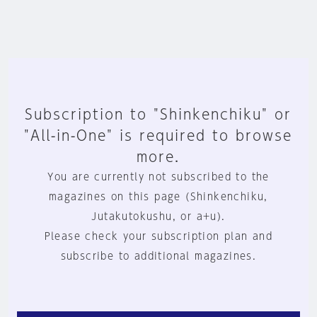
Subscription to "Shinkenchiku" or
"All-in-One" is required to browse
more.
You are currently not subscribed to the
magazines on this page (Shinkenchiku,
Jutakutokushu, or a+u).
Please check your subscription plan and
subscribe to additional magazines.