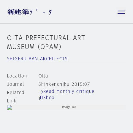
OITA PREFECTURAL ART
MUSEUM（OPAM）
SHIGERU BAN ARCHITECTS
Location
Oita
Journal
Shinkenchiku 2015:07
Read monthly critique
Related
Shop
Link