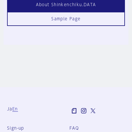
About Shinkenchiku.DATA
Sample Page
Ja
En
Sign-up
FAQ