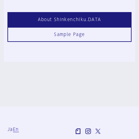
About Shinkenchiku.DATA
Sample Page
Ja
En