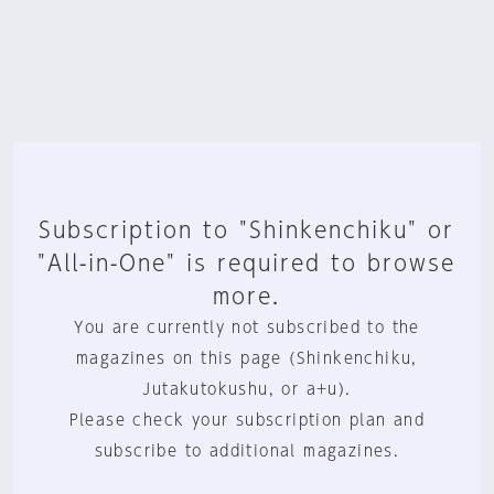
Subscription to "Shinkenchiku" or
"All-in-One" is required to browse
more.
You are currently not subscribed to the
magazines on this page (Shinkenchiku,
Jutakutokushu, or a+u).
Please check your subscription plan and
subscribe to additional magazines.