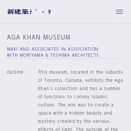
AGA KHAN MUSEUM
MAKI AND ASSOCIATES IN ASSOCIATION
WITH MORIYAMA & TESHIMA ARCHITECTS
Outline
This museum, located in the suburbs
of Toronto, Canada, exhibits the Aga
Khan's collection and has a number
of functions to convey Islamic
culture. The aim was to create a
space with a hidden beauty and
mystery created by the various
effects of light. The outside of the