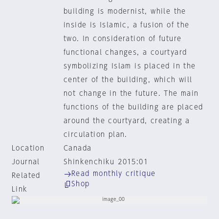
building is modernist, while the
inside is Islamic, a fusion of the
two. In consideration of future
functional changes, a courtyard
symbolizing Islam is placed in the
center of the building, which will
not change in the future. The main
functions of the building are placed
around the courtyard, creating a
circulation plan.
Location
Canada
Journal
Shinkenchiku 2015:01
Read monthly critique
Related
Shop
Link