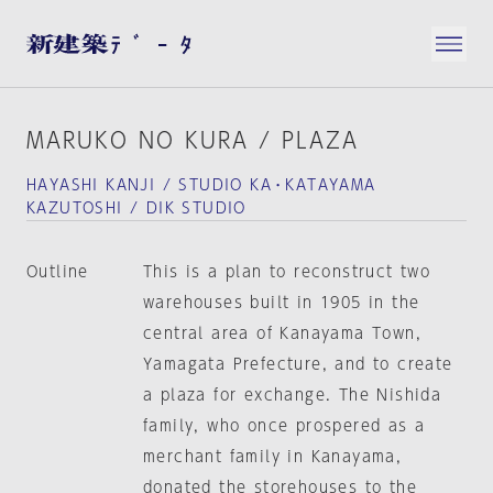
MARUKO NO KURA / PLAZA
HAYASHI KANJI / STUDIO KA・KATAYAMA
KAZUTOSHI / DIK STUDIO
Outline
This is a plan to reconstruct two
warehouses built in 1905 in the
central area of Kanayama Town,
Yamagata Prefecture, and to create
a plaza for exchange. The Nishida
family, who once prospered as a
merchant family in Kanayama,
donated the storehouses to the