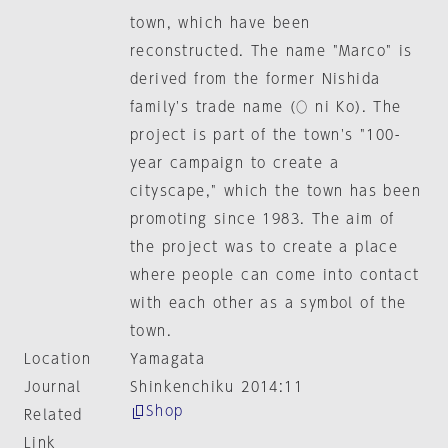
town, which have been
reconstructed. The name "Marco" is
derived from the former Nishida
family's trade name (○ ni Ko). The
project is part of the town's "100-
year campaign to create a
cityscape," which the town has been
promoting since 1983. The aim of
the project was to create a place
where people can come into contact
with each other as a symbol of the
town.
Location
Yamagata
Journal
Shinkenchiku 2014:11
Shop
Related
Link