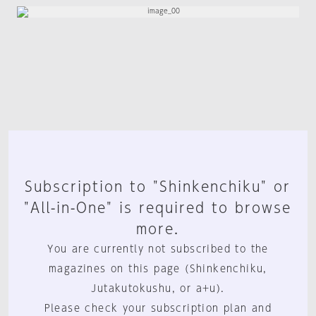
Subscription to "Shinkenchiku" or
"All-in-One" is required to browse
more.
You are currently not subscribed to the
magazines on this page (Shinkenchiku,
Jutakutokushu, or a+u).
Please check your subscription plan and