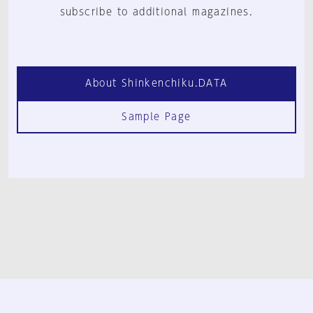
subscribe to additional magazines.
About Shinkenchiku.DATA
Sample Page