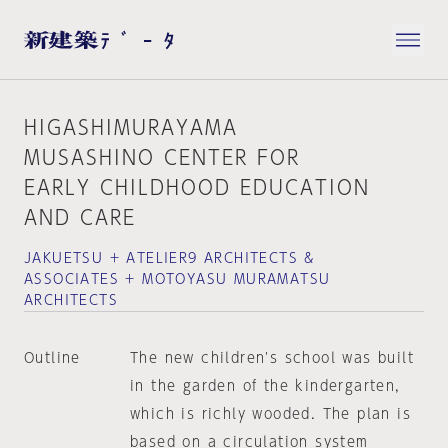
HIGASHIMURAYAMA
MUSASHINO CENTER FOR
EARLY CHILDHOOD EDUCATION
AND CARE
JAKUETSU + ATELIER9 ARCHITECTS &
ASSOCIATES + MOTOYASU MURAMATSU
ARCHITECTS
Outline
The new children's school was built
in the garden of the kindergarten,
which is richly wooded. The plan is
based on a circulation system