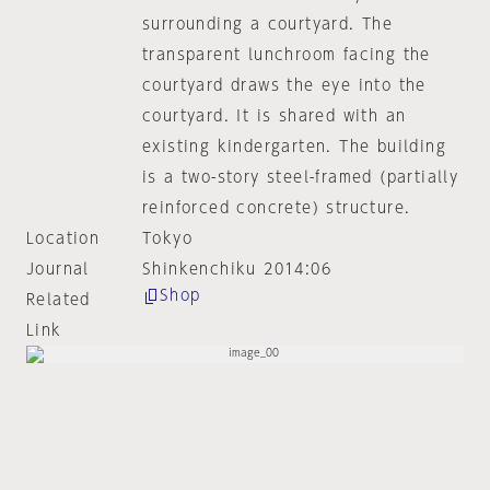
surrounding a courtyard. The
transparent lunchroom facing the
courtyard draws the eye into the
courtyard. It is shared with an
existing kindergarten. The building
is a two-story steel-framed (partially
reinforced concrete) structure.
Location
Tokyo
Journal
Shinkenchiku 2014:06
Shop
Related
Link