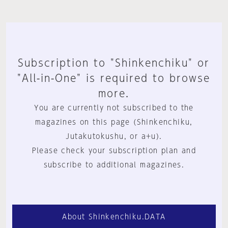
Subscription to "Shinkenchiku" or
"All-in-One" is required to browse
more.
You are currently not subscribed to the
magazines on this page (Shinkenchiku,
Jutakutokushu, or a+u).
Please check your subscription plan and
subscribe to additional magazines.
About Shinkenchiku.DATA