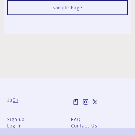
Sample Page
Ja
En
Sign-up
FAQ
Log in
Contact Us
User Terms