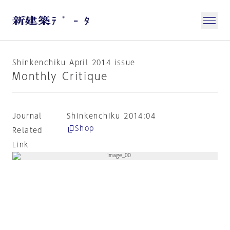
Shinkenchiku April 2014 issue
Monthly Critique
Journal
Shinkenchiku 2014:04
Shop
Related
Link