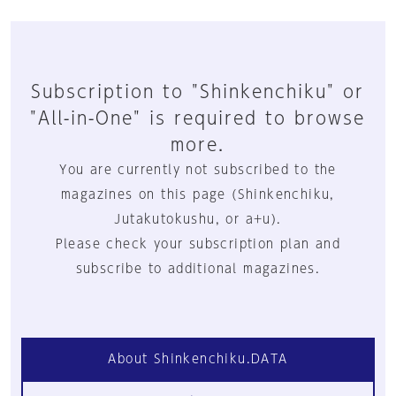
Subscription to "Shinkenchiku" or
"All-in-One" is required to browse
more.
You are currently not subscribed to the
magazines on this page (Shinkenchiku,
Jutakutokushu, or a+u).
Please check your subscription plan and
subscribe to additional magazines.
About Shinkenchiku.DATA