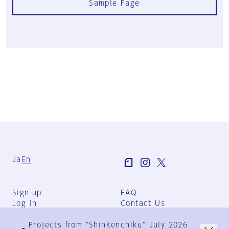
Sample Page
Ja
En
Sign-up
FAQ
Log in
Contact Us
User Terms
Projects from "Shinkenchiku" July 2026
Group Terms