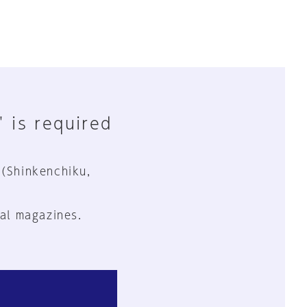
" is required
 (Shinkenchiku,
al magazines.