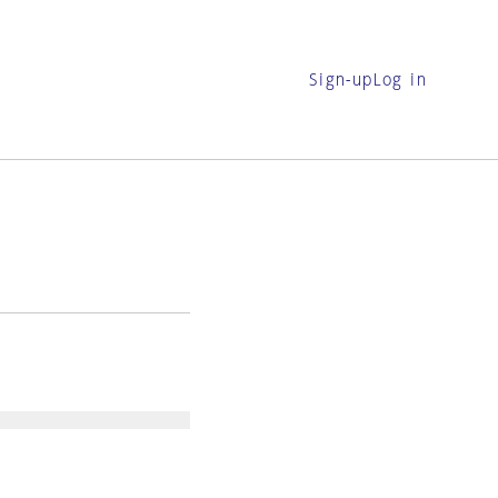
Sign-up
Log in