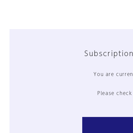
Subscription
You are curren
Please check