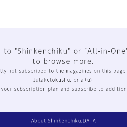
 to "Shinkenchiku" or "All-in-One
to browse more.
tly not subscribed to the magazines on this page
Jutakutokushu, or a+u).
 your subscription plan and subscribe to addition
About Shinkenchiku.DATA