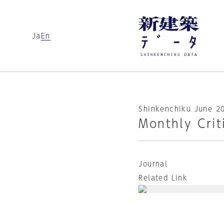
Ja
En
Shinkenchiku June 2
Monthly Crit
Journal
Related Link