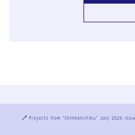
Ja
En
Sign-up
Log in
Projects from "Shinkenchiku" July 2026 issu