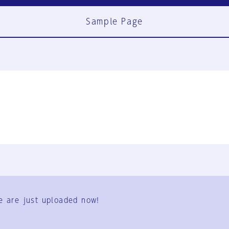
Sample Page
FAQ
Contact Us
e are just uploaded now!
User Terms
Group Terms
Privacy Policy
Legal Notice