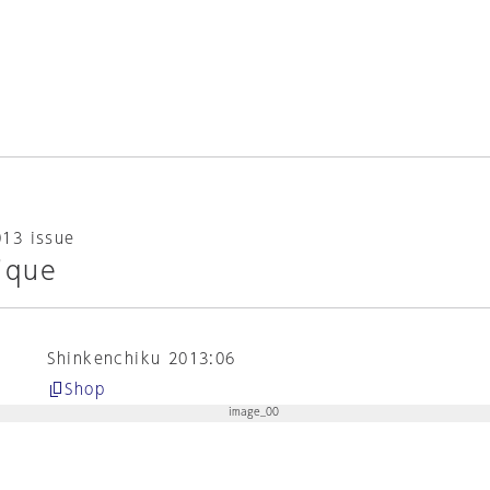
013 issue
ique
Shinkenchiku 2013:06
Shop