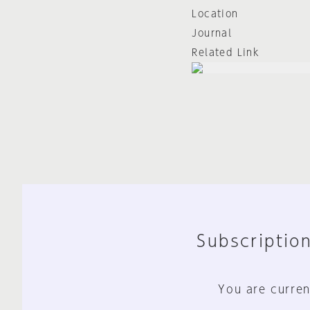
Location
Journal
Related Link
Subscription
You are curren