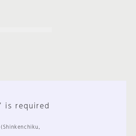
" is required
 (Shinkenchiku,