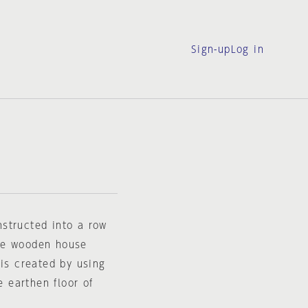
Sign-up
Log in
structed into a row
the wooden house
 is created by using
e earthen floor of