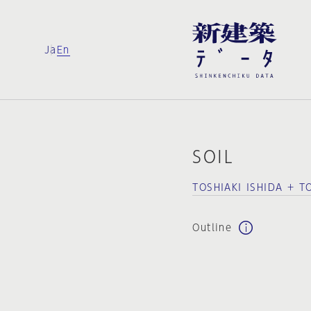
Ja
En
SOIL
TOSHIAKI ISHIDA + T
Outline