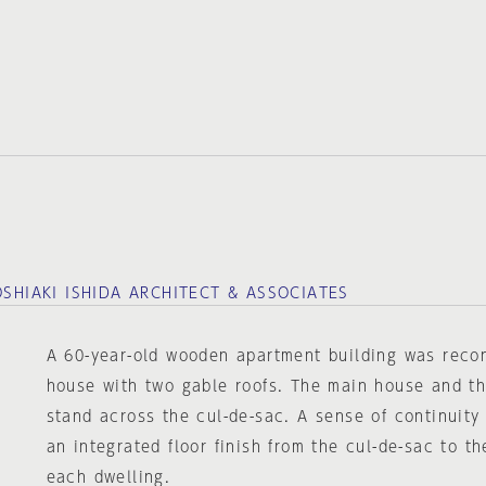
OSHIAKI ISHIDA ARCHITECT & ASSOCIATES
A 60-year-old wooden apartment building was recon
house with two gable roofs. The main house and 
stand across the cul-de-sac. A sense of continuity
an integrated floor finish from the cul-de-sac to th
each dwelling.