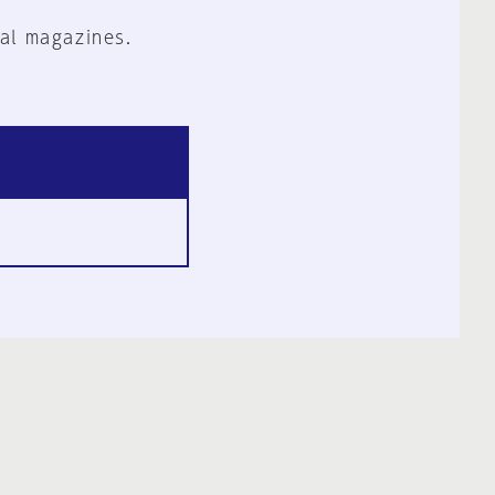
al magazines.