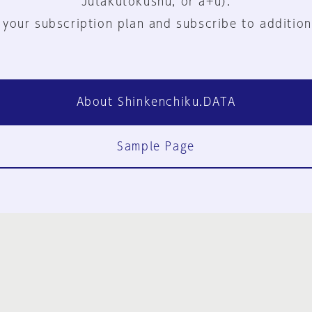
Jutakutokushu, or a+u).
 your subscription plan and subscribe to addition
About Shinkenchiku.DATA
Sample Page