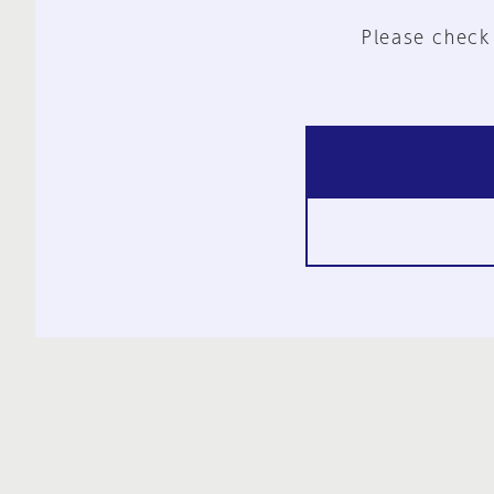
Please check