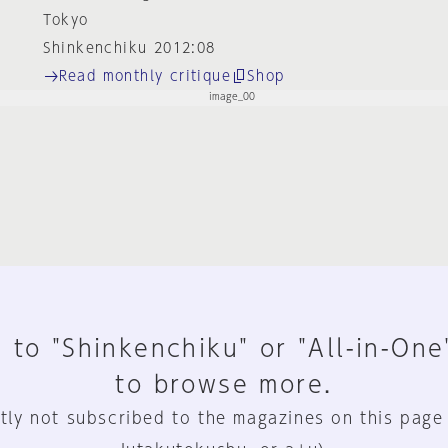
Tokyo
Shinkenchiku 2012:08
Read monthly critique
Shop
 to "Shinkenchiku" or "All-in-One
to browse more.
tly not subscribed to the magazines on this page