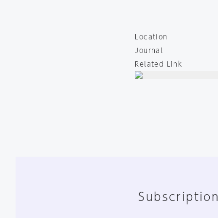
Location
Journal
Related Link
Subscription