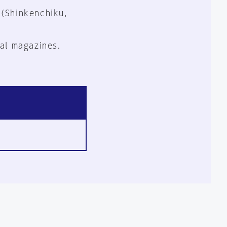
 (Shinkenchiku,
al magazines.