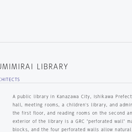
MIMIRAI LIBRARY
CHITECTS
A public library in Kanazawa City, Ishikawa Prefec
hall, meeting rooms, a children's library, and admin
the first floor, and reading rooms on the second an
exterior of the library is a GRC "perforated wall" 
blocks, and the four perforated walls allow natural 