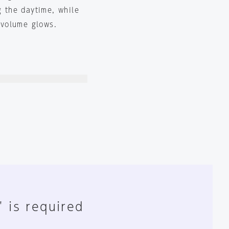
g the daytime, while
e volume glows.
" is required