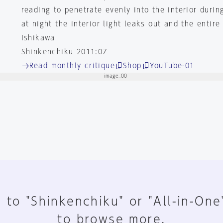
reading to penetrate evenly into the interior durin
at night the interior light leaks out and the entir
Ishikawa
Shinkenchiku 2011:07
Read monthly critique
Shop
YouTube-01
 to "Shinkenchiku" or "All-in-One
to browse more.