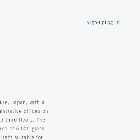
Sign-up
Log in
ture, Japan, with a
istrative offices on
d third floors. The
made of 6,000 glass
light suitable for