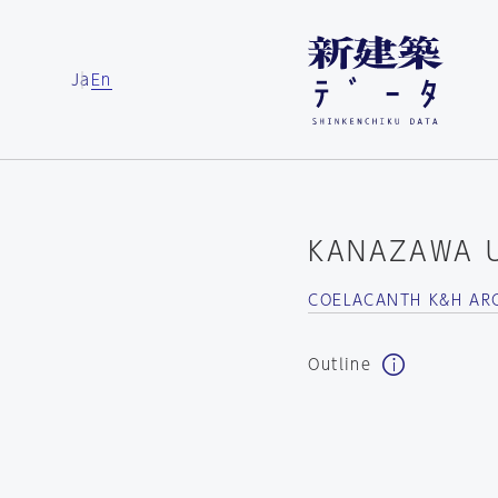
Ja
En
KANAZAWA U
COELACANTH K&H AR
Outline