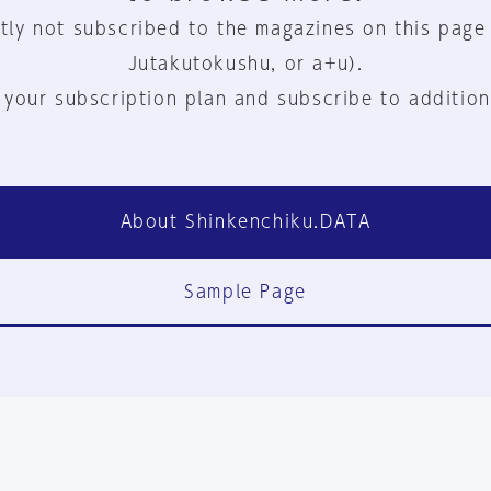
tly not subscribed to the magazines on this page
Jutakutokushu, or a+u).
 your subscription plan and subscribe to addition
About Shinkenchiku.DATA
Sample Page