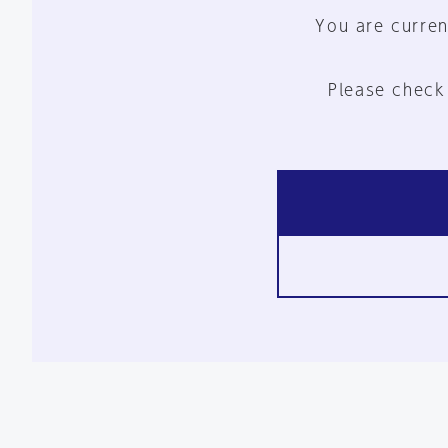
You are curren
Please check