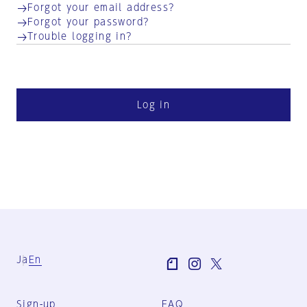
Forgot your email address?
Forgot your password?
Trouble logging in?
Log in
Ja
En
Sign-up
FAQ