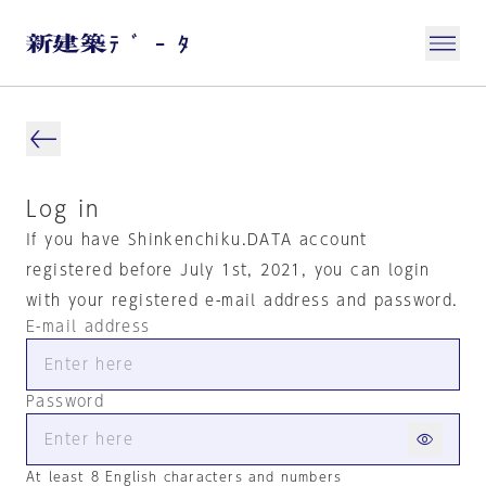
Log in
If you have Shinkenchiku.DATA account
registered before July 1st, 2021, you can login
with your registered e-mail address and password.
E-mail address
Password
At least 8 English characters and numbers