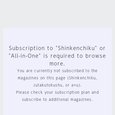
Subscription to "Shinkenchiku" or
"All-in-One" is required to browse
more.
You are currently not subscribed to the
magazines on this page (Shinkenchiku,
Jutakutokushu, or a+u).
Please check your subscription plan and
subscribe to additional magazines.