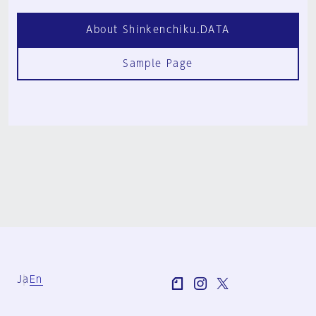
About Shinkenchiku.DATA
Sample Page
Ja
En