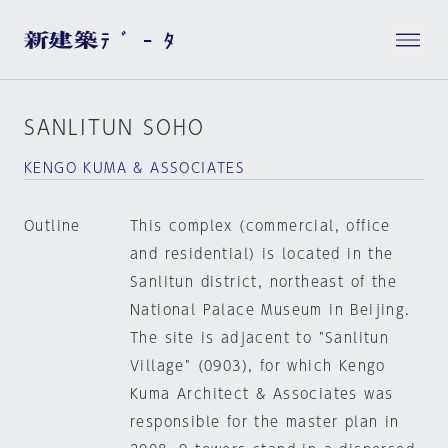
SANLITUN SOHO
KENGO KUMA & ASSOCIATES
Outline
This complex (commercial, office
and residential) is located in the
Sanlitun district, northeast of the
National Palace Museum in Beijing.
The site is adjacent to "Sanlitun
Village" (0903), for which Kengo
Kuma Architect & Associates was
responsible for the master plan in