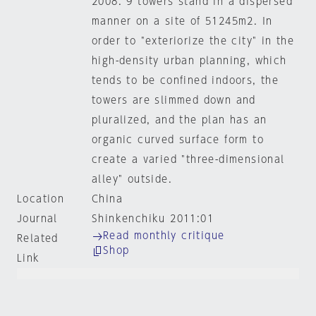
2008. 9 towers stand in a dispersed
manner on a site of 51245m2. In
order to "exteriorize the city" in the
high-density urban planning, which
tends to be confined indoors, the
towers are slimmed down and
pluralized, and the plan has an
organic curved surface form to
create a varied "three-dimensional
alley" outside.
Location
China
Journal
Shinkenchiku 2011:01
Read monthly critique
Related
Shop
Link