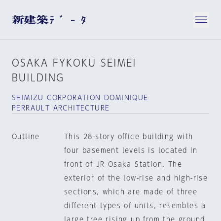
OSAKA FYKOKU SEIMEI
BUILDING
SHIMIZU CORPORATION DOMINIQUE
PERRAULT ARCHITECTURE
Outline
This 28-story office building with
four basement levels is located in
front of JR Osaka Station. The
exterior of the low-rise and high-rise
sections, which are made of three
different types of units, resembles a
large tree rising up from the ground.