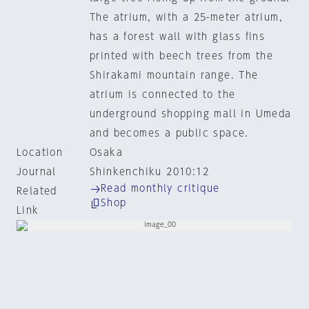
The atrium, with a 25-meter atrium,
has a forest wall with glass fins
printed with beech trees from the
Shirakami mountain range. The
atrium is connected to the
underground shopping mall in Umeda
and becomes a public space.
Location
Osaka
Journal
Shinkenchiku 2010:12
Read monthly critique
Related
Shop
Link