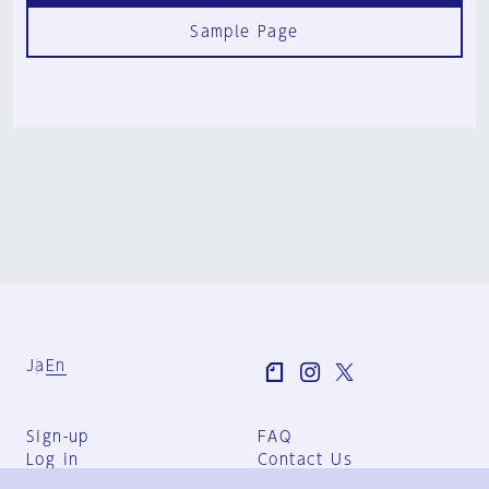
Sample Page
Ja
En
Sign-up
FAQ
Log in
Contact Us
User Terms