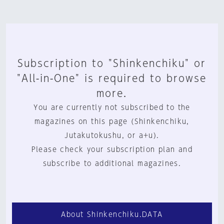
Subscription to "Shinkenchiku" or
"All-in-One" is required to browse
more.
You are currently not subscribed to the
magazines on this page (Shinkenchiku,
Jutakutokushu, or a+u).
Please check your subscription plan and
subscribe to additional magazines.
About Shinkenchiku.DATA