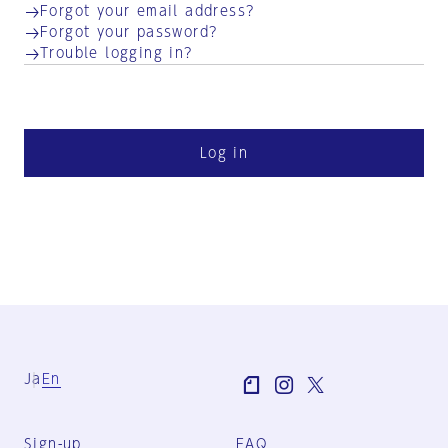
Forgot your email address?
Forgot your password?
Trouble logging in?
Log in
Ja
En
Sign-up
FAQ