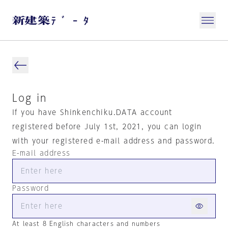
Log in
If you have Shinkenchiku.DATA account
registered before July 1st, 2021, you can login
with your registered e-mail address and password.
E-mail address
Password
At least 8 English characters and numbers