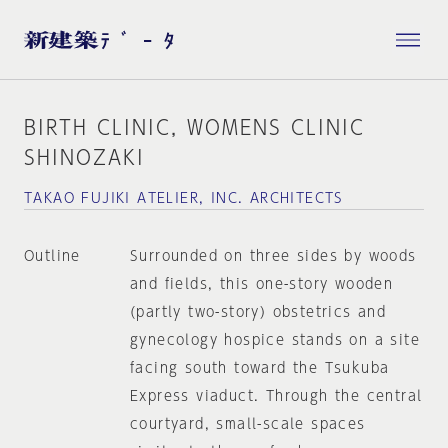
BIRTH CLINIC, WOMENS CLINIC
SHINOZAKI
TAKAO FUJIKI ATELIER, INC. ARCHITECTS
Outline
Surrounded on three sides by woods
and fields, this one-story wooden
(partly two-story) obstetrics and
gynecology hospice stands on a site
facing south toward the Tsukuba
Express viaduct. Through the central
courtyard, small-scale spaces