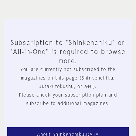
Subscription to "Shinkenchiku" or
"All-in-One" is required to browse
more.
You are currently not subscribed to the
magazines on this page (Shinkenchiku,
Jutakutokushu, or a+u).
Please check your subscription plan and
subscribe to additional magazines.
About Shinkenchiku.DATA