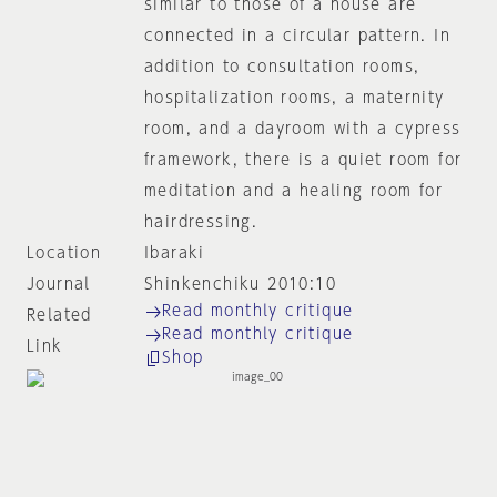
similar to those of a house are
connected in a circular pattern. In
addition to consultation rooms,
hospitalization rooms, a maternity
room, and a dayroom with a cypress
framework, there is a quiet room for
meditation and a healing room for
hairdressing.
Location
Ibaraki
Journal
Shinkenchiku 2010:10
Read monthly critique
Related
Read monthly critique
Link
Shop