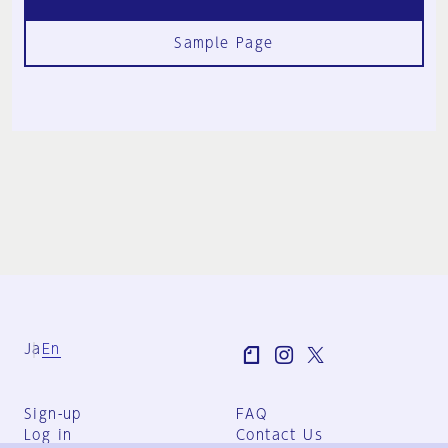
Sample Page
Ja
En
Sign-up
FAQ
Log in
Contact Us