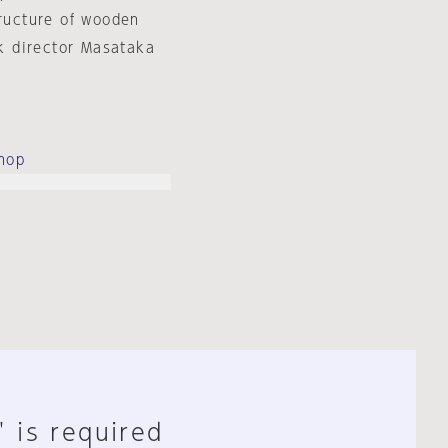
tructure of wooden
k director Masataka
hop
" is required