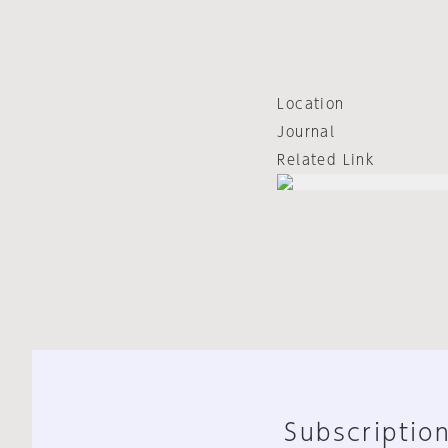
Location
Journal
Related Link
Subscription