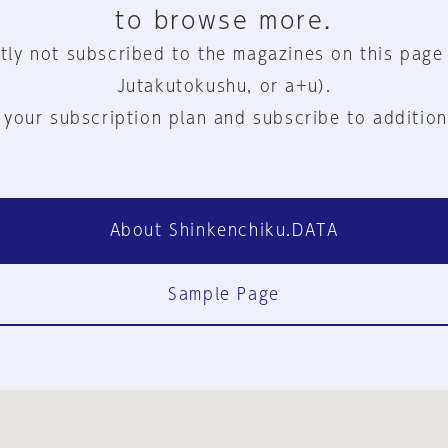
to browse more.
tly not subscribed to the magazines on this page
Jutakutokushu, or a+u).
 your subscription plan and subscribe to addition
About Shinkenchiku.DATA
Sample Page