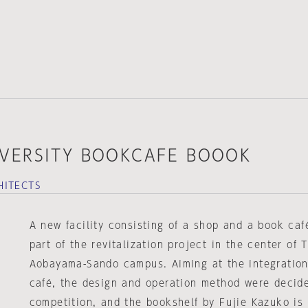
VERSITY BOOKCAFE BOOOK
HITECTS
A new facility consisting of a shop and a book ca
part of the revitalization project in the center of 
Aobayama-Sando campus. Aiming at the integratio
café, the design and operation method were decid
competition, and the bookshelf by Fujie Kazuko is