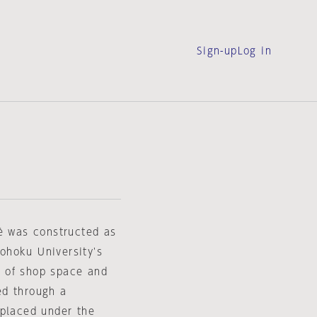
Sign-up
Log in
fé was constructed as
Tohoku University's
n of shop space and
ed through a
 placed under the