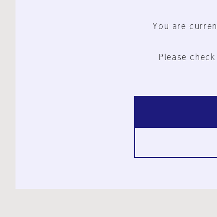
You are curren
Please check