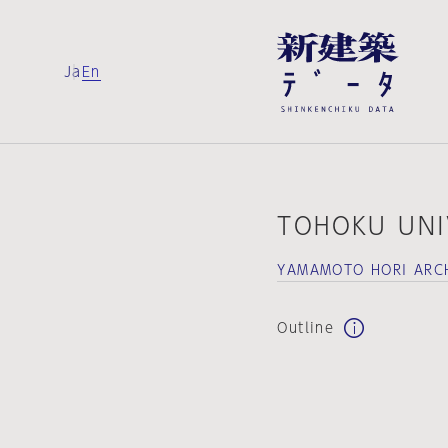
Ja
En
TOHOKU UNI
YAMAMOTO HORI ARC
Outline