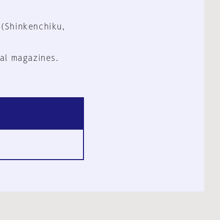
 (Shinkenchiku,
al magazines.