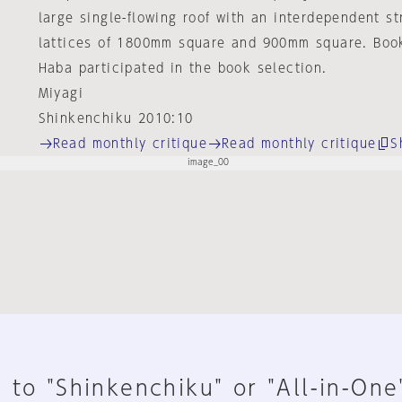
large single-flowing roof with an interdependent s
lattices of 1800mm square and 900mm square. Boo
Haba participated in the book selection.
Miyagi
Shinkenchiku 2010:10
Read monthly critique
Read monthly critique
S
 to "Shinkenchiku" or "All-in-One