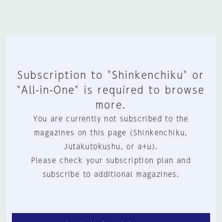
Subscription to "Shinkenchiku" or
"All-in-One" is required to browse
more.
You are currently not subscribed to the
magazines on this page (Shinkenchiku,
Jutakutokushu, or a+u).
Please check your subscription plan and
subscribe to additional magazines.