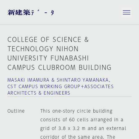
COLLEGE OF SCIENCE &
TECHNOLOGY NIHON
UNIVERSITY FUNABASHI
CAMPUS CLUBROOM BUILDING
MASAKI IMAMURA & SHINTARO YAMANAKA,
CST CAMPUS WORKING GROUP＋ASSOCIATES
ARCHITECTS & ENGINEERS
Outline
This one-story circle building
consists of 60 cells arranged in a
grid of 3.8 x 3.2 m and an external
corridor of the same area. The