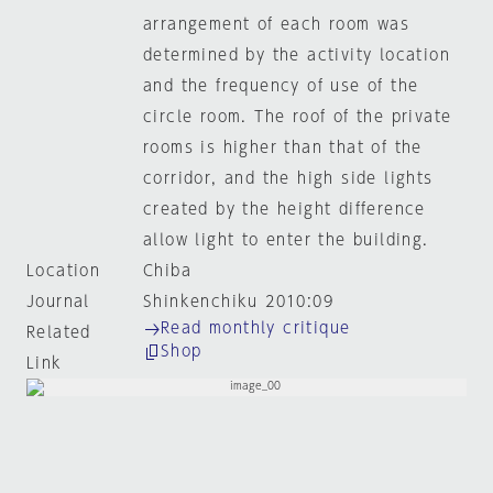
arrangement of each room was
determined by the activity location
and the frequency of use of the
circle room. The roof of the private
rooms is higher than that of the
corridor, and the high side lights
created by the height difference
allow light to enter the building.
Location
Chiba
Journal
Shinkenchiku 2010:09
Read monthly critique
Related
Shop
Link