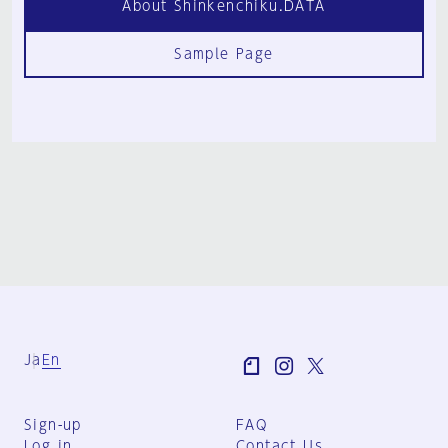
About Shinkenchiku.DATA
Sample Page
Ja
En
Sign-up
FAQ
Log in
Contact Us