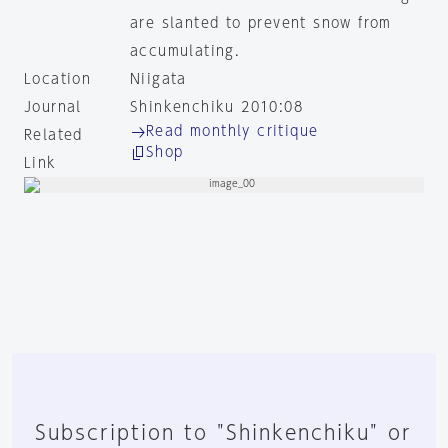
are slanted to prevent snow from
accumulating.
Location
Niigata
Journal
Shinkenchiku 2010:08
Read monthly critique
Related
Shop
Link
Subscription to "Shinkenchiku" or