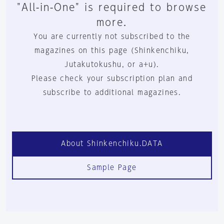
"All-in-One" is required to browse
more.
You are currently not subscribed to the
magazines on this page (Shinkenchiku,
Jutakutokushu, or a+u).
Please check your subscription plan and
subscribe to additional magazines.
About Shinkenchiku.DATA
Sample Page