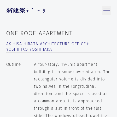
ONE ROOF APARTMENT
AKIHISA HIRATA ARCHITECTURE OFFICE＋
YOSHIHIKO YOSHIHARA
Outline
A four-story, 19-unit apartment
building in a snow-covered area. The
rectangular volume is divided into
two halves in the longitudinal
direction, and the space is used as
a common area. It is approached
through a slit in front of the flat
side. The windows of each dwelling