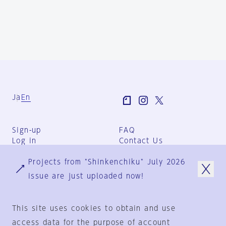
Ja
En
Sign-up
FAQ
Log in
Contact Us
User Terms
Projects from "Shinkenchiku" July 2026
Group Terms
Privacy Policy
issue are just uploaded now!
Legal Notice
About us
This site uses cookies to obtain and use
access data for the purpose of account