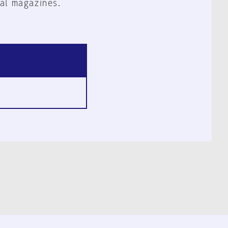
al magazines.