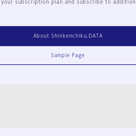
 your subscription plan and subscribe to addition
About Shinkenchiku.DATA
Sample Page