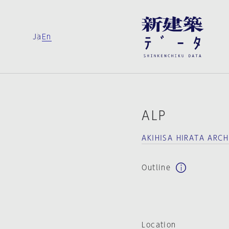
Ja
En
ALP
AKIHISA HIRATA ARC
Outline
Location