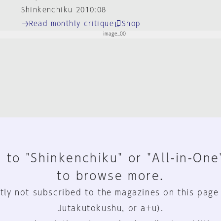
Shinkenchiku 2010:08
Read monthly critique
Shop
 to "Shinkenchiku" or "All-in-One
to browse more.
tly not subscribed to the magazines on this page
Jutakutokushu, or a+u).