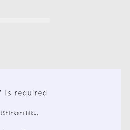
" is required
 (Shinkenchiku,