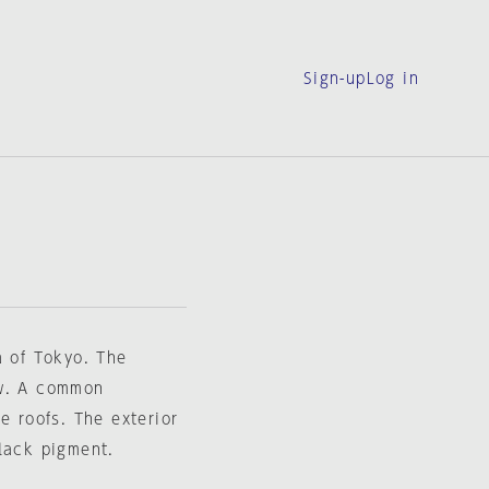
Sign-up
Log in
a of Tokyo. The
ow. A common
e roofs. The exterior
lack pigment.