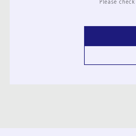
Please check