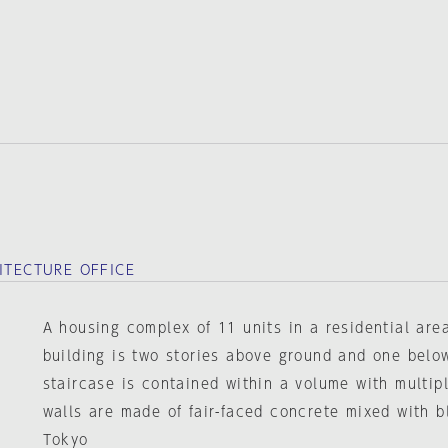
HITECTURE OFFICE
A housing complex of 11 units in a residential are
building is two stories above ground and one bel
staircase is contained within a volume with multipl
walls are made of fair-faced concrete mixed with b
Tokyo