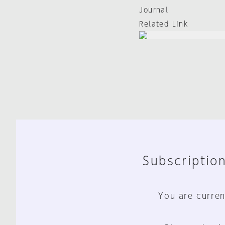
Journal
Related Link
Subscription
You are curren