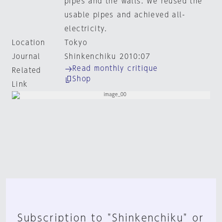
pipes and the walls. We reused the
usable pipes and achieved all-
electricity.
Location
Tokyo
Journal
Shinkenchiku 2010:07
Read monthly critique
Related
Shop
Link
Subscription to "Shinkenchiku" or