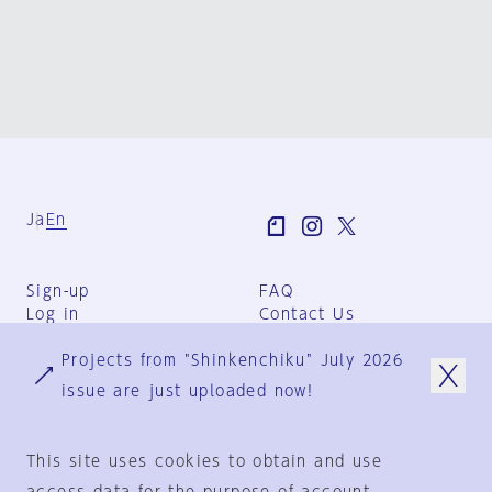
Ja
En
Sign-up
FAQ
Log in
Contact Us
User Terms
Projects from "Shinkenchiku" July 2026
Group Terms
Privacy Policy
issue are just uploaded now!
Legal Notice
About us
This site uses cookies to obtain and use