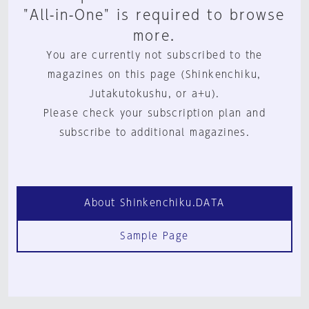
"All-in-One" is required to browse
more.
You are currently not subscribed to the
magazines on this page (Shinkenchiku,
Jutakutokushu, or a+u).
Please check your subscription plan and
subscribe to additional magazines.
About Shinkenchiku.DATA
Sample Page