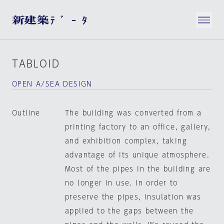
TABLOID
OPEN A/SEA DESIGN
Outline
The building was converted from a
printing factory to an office, gallery,
and exhibition complex, taking
advantage of its unique atmosphere.
Most of the pipes in the building are
no longer in use. In order to
preserve the pipes, insulation was
applied to the gaps between the