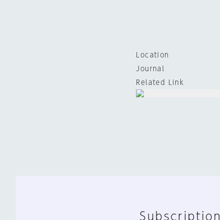
Location
Journal
Related Link
Subscription