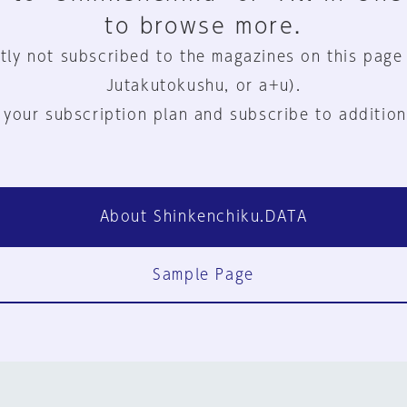
to browse more.
tly not subscribed to the magazines on this page
Jutakutokushu, or a+u).
 your subscription plan and subscribe to addition
About Shinkenchiku.DATA
Sample Page