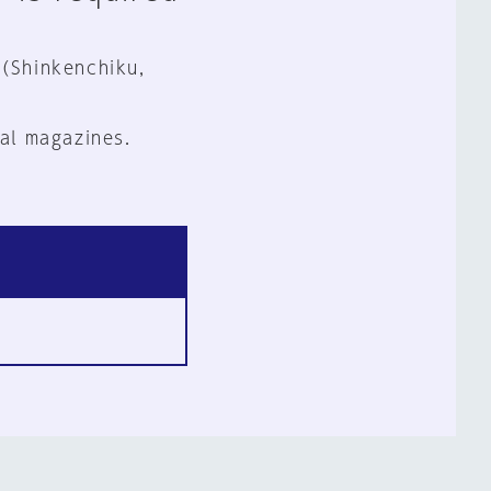
 (Shinkenchiku,
al magazines.