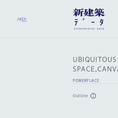
Ja
En
UBIQUITOUS
SPACE,CANV
POWERPLACE
Outline