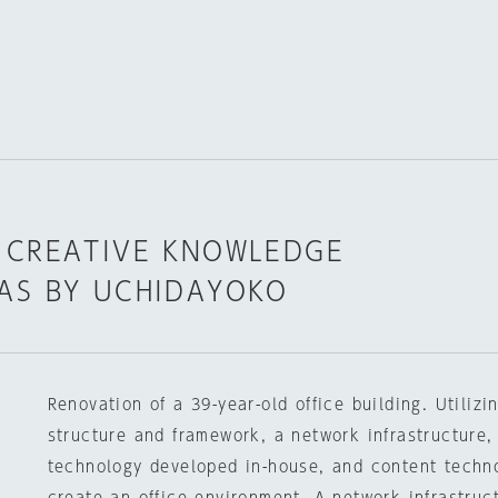
 CREATIVE KNOWLEDGE
AS BY UCHIDAYOKO
Renovation of a 39-year-old office building. Utilizi
structure and framework, a network infrastructure,
technology developed in-house, and content techn