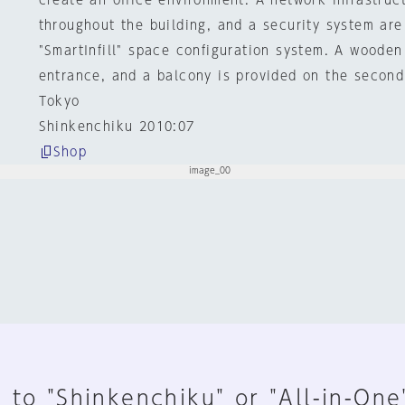
create an office environment. A network infrastruct
throughout the building, and a security system are 
"SmartInfill" space configuration system. A wooden
entrance, and a balcony is provided on the second 
Tokyo
Shinkenchiku 2010:07
Shop
 to "Shinkenchiku" or "All-in-One