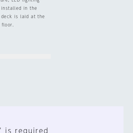
ure, LED lighting
installed in the
 deck is laid at the
floor.
" is required