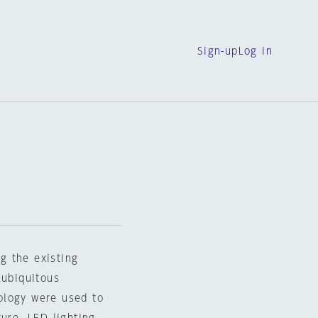
Sign-up
Log in
ng the existing
 ubiquitous
ology were used to