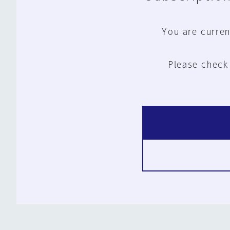
You are curren
Please check