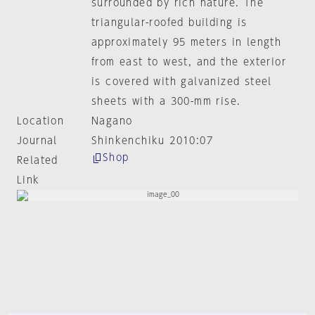
surrounded by rich nature. The
triangular-roofed building is
approximately 95 meters in length
from east to west, and the exterior
is covered with galvanized steel
sheets with a 300-mm rise.
Location
Nagano
Journal
Shinkenchiku 2010:07
Shop
Related
Link