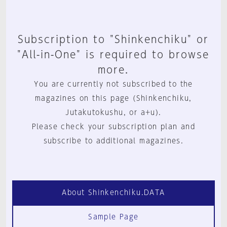
Subscription to "Shinkenchiku" or
"All-in-One" is required to browse
more.
You are currently not subscribed to the
magazines on this page (Shinkenchiku,
Jutakutokushu, or a+u).
Please check your subscription plan and
subscribe to additional magazines.
About Shinkenchiku.DATA
Sample Page