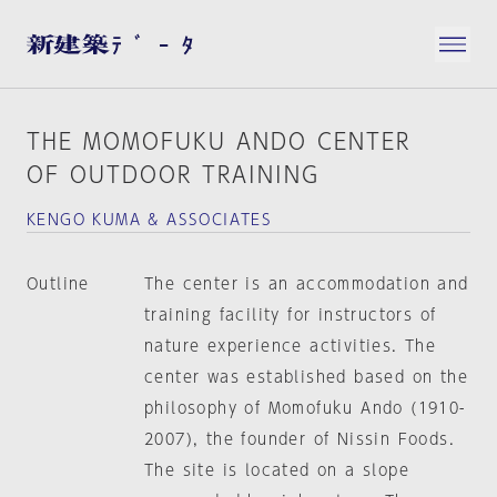
THE MOMOFUKU ANDO CENTER
OF OUTDOOR TRAINING
KENGO KUMA & ASSOCIATES
Outline
The center is an accommodation and
training facility for instructors of
nature experience activities. The
center was established based on the
philosophy of Momofuku Ando (1910-
2007), the founder of Nissin Foods.
The site is located on a slope