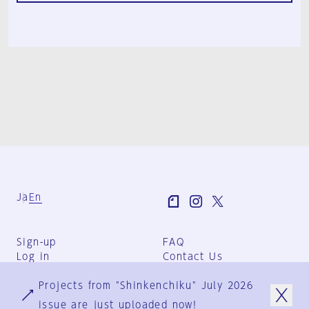
Ja
En
Sign-up
FAQ
Log in
Contact Us
User Terms
Projects from "Shinkenchiku" July 2026
Group Terms
Privacy Policy
issue are just uploaded now!