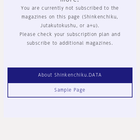
You are currently not subscribed to the
magazines on this page (Shinkenchiku,
Jutakutokushu, or a+u).
Please check your subscription plan and
subscribe to additional magazines.
About Shinkenchiku.DATA
Sample Page