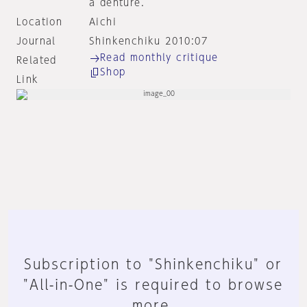
a denture.
Location
Aichi
Journal
Shinkenchiku 2010:07
Read monthly critique
Related
Shop
Link
Subscription to "Shinkenchiku" or
"All-in-One" is required to browse
more.