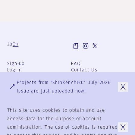
Ja
En
Sign-up
FAQ
Log in
Contact Us
User Terms
Projects from "Shinkenchiku" July 2026
Group Terms
Privacy Policy
issue are just uploaded now!
Legal Notice
About us
This site uses cookies to obtain and use
access data for the purpose of account
administration. The use of cookies is required
© 1925-2024
by