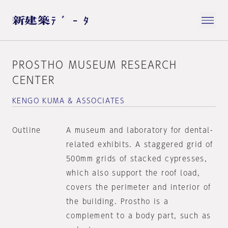
PROSTHO MUSEUM RESEARCH
CENTER
KENGO KUMA & ASSOCIATES
Outline
A museum and laboratory for dental-
related exhibits. A staggered grid of
500mm grids of stacked cypresses,
which also support the roof load,
covers the perimeter and interior of
the building. Prostho is a
complement to a body part, such as