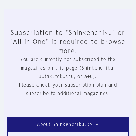
Subscription to "Shinkenchiku" or
"All-in-One" is required to browse
more.
You are currently not subscribed to the
magazines on this page (Shinkenchiku,
Jutakutokushu, or a+u).
Please check your subscription plan and
subscribe to additional magazines.
About Shinkenchiku.DATA