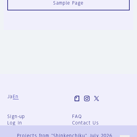
Sample Page
Ja
En
Sign-up
FAQ
Log in
Contact Us
User Terms
Projects from "Shinkenchiku" July 2026
Group Terms