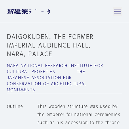
DAIGOKUDEN, THE FORMER
IMPERIAL AUDIENCE HALL,
NARA, PALACE
NARA NATIONAL RESEARCH INSTITUTE FOR
CULTURAL PROPETIES THE
JAPANESE ASSOCIATION FOR
CONSERVATION OF ARCHITECTURAL
MONUMENTS
Outline
This wooden structure was used by
the emperor for national ceremonies
such as his accession to the throne