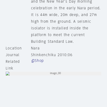
and the New Year's Day morning
celebration in the early Nara period.
It is 44m wide, 20m deep, and 27m
high from the ground. A seismic
isolator is installed inside the
platform to meet the current
Building Standard Law.
Location
Nara
Journal
Shinkenchiku 2010:06
Shop
Related
Link