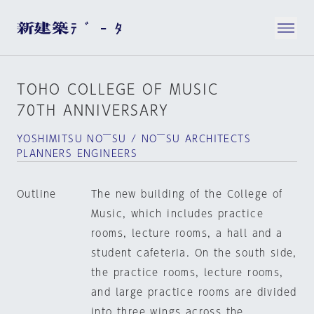
TOHO COLLEGE OF MUSIC
70TH ANNIVERSARY
YOSHIMITSU NO￣SU / NO￣SU ARCHITECTS
PLANNERS ENGINEERS
Outline
The new building of the College of
Music, which includes practice
rooms, lecture rooms, a hall and a
student cafeteria. On the south side,
the practice rooms, lecture rooms,
and large practice rooms are divided
into three wings across the