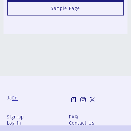
Sample Page
Ja
En
Sign-up
FAQ
Log in
Contact Us
User Terms