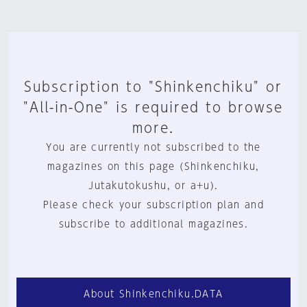
Subscription to "Shinkenchiku" or
"All-in-One" is required to browse
more.
You are currently not subscribed to the
magazines on this page (Shinkenchiku,
Jutakutokushu, or a+u).
Please check your subscription plan and
subscribe to additional magazines.
About Shinkenchiku.DATA