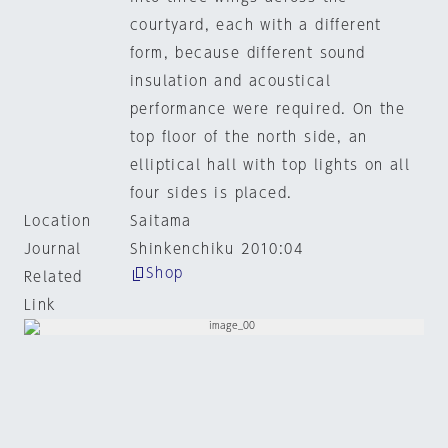
courtyard, each with a different
form, because different sound
insulation and acoustical
performance were required. On the
top floor of the north side, an
elliptical hall with top lights on all
four sides is placed.
Location
Saitama
Journal
Shinkenchiku 2010:04
Shop
Related
Link