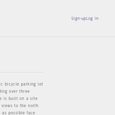
Sign-up
Log in
ic bicycle parking lot
ding over three
 is built on a site
 views to the north
s as possible face