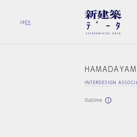
Ja
En
HAMADAYAM
INTERDESIGN ASSOCI
Outline