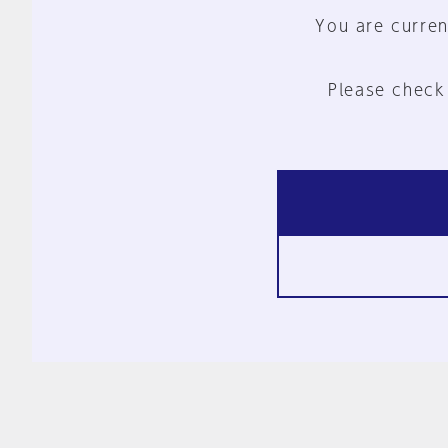
You are curren
Please check