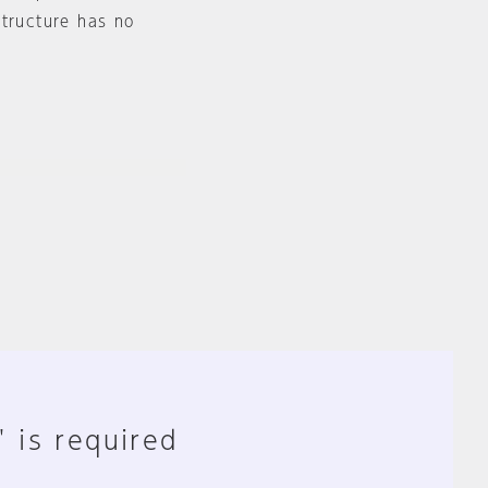
structure has no
" is required