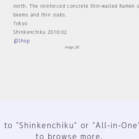
north. The reinforced concrete thin-walled Ramen 
beams and thin slabs.
Tokyo
Shinkenchiku 2010:02
Shop
 to "Shinkenchiku" or "All-in-One
to browse more.