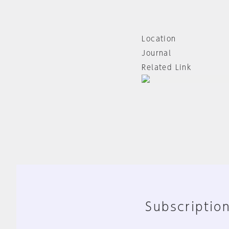
Location
Journal
Related Link
Subscription