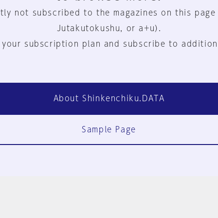
tly not subscribed to the magazines on this page
Jutakutokushu, or a+u).
 your subscription plan and subscribe to addition
About Shinkenchiku.DATA
Sample Page