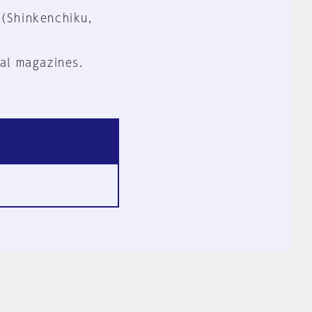
 (Shinkenchiku,
al magazines.