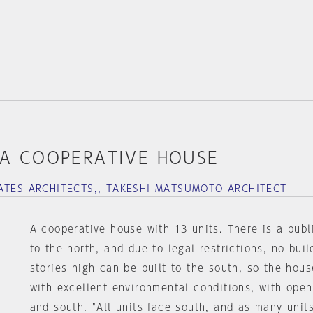
A COOPERATIVE HOUSE
ATES ARCHITECTS,, TAKESHI MATSUMOTO ARCHITECT
A cooperative house with 13 units. There is a publ
to the north, and due to legal restrictions, no buil
stories high can be built to the south, so the house
with excellent environmental conditions, with open
and south. "All units face south, and as many unit