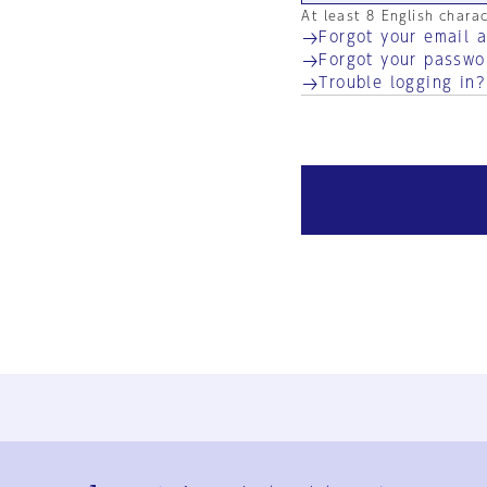
At least 8 English chara
Forgot your email 
Forgot your passwo
Trouble logging in?
Ja
En
Sign-up
Log in