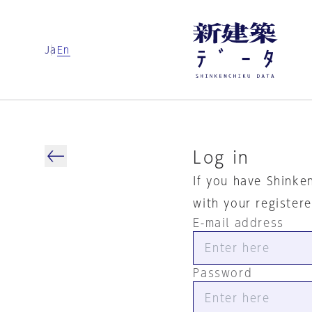
Ja
En
Log in
If you have Shinke
with your register
E-mail address
Password