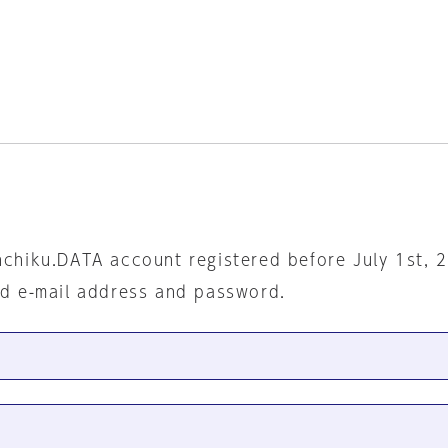
nchiku.DATA account registered before July 1st, 
ed e-mail address and password.