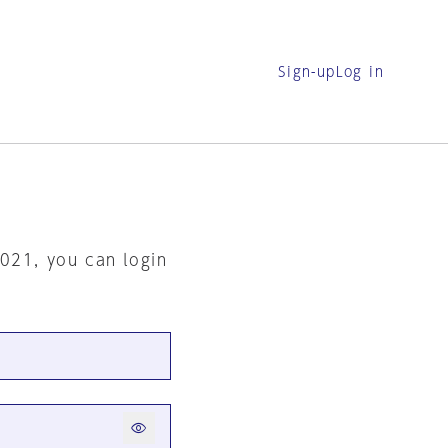
Sign-up
Log in
2021, you can login