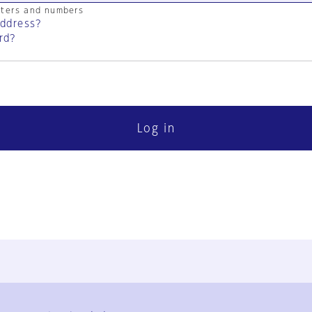
cters and numbers
address?
rd?
Log in
FAQ
Contact Us