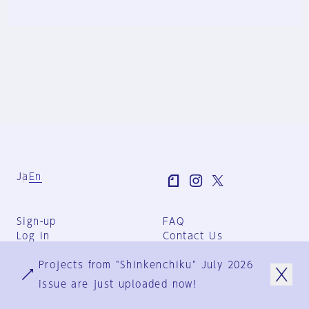
Ja
En
Sign-up
FAQ
Log in
Contact Us
User Terms
Projects from "Shinkenchiku" July 2026
Group Terms
Privacy Policy
issue are just uploaded now!
Legal Notice
About us