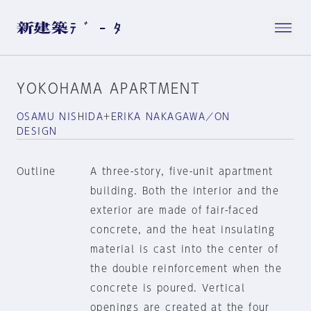
YOKOHAMA APARTMENT
OSAMU NISHIDA+ERIKA NAKAGAWA／ON
DESIGN
Outline
A three-story, five-unit apartment
building. Both the interior and the
exterior are made of fair-faced
concrete, and the heat insulating
material is cast into the center of
the double reinforcement when the
concrete is poured. Vertical
openings are created at the four