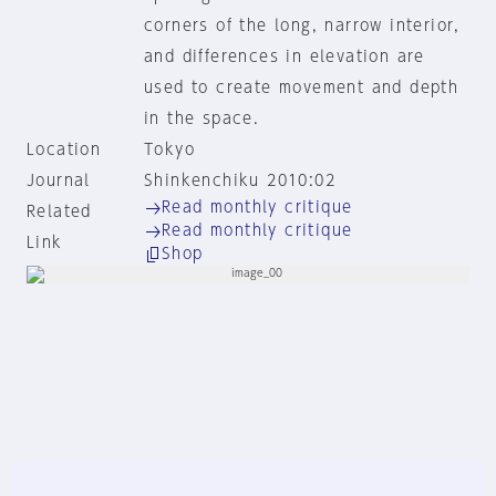
corners of the long, narrow interior,
and differences in elevation are
used to create movement and depth
in the space.
Location
Tokyo
Journal
Shinkenchiku 2010:02
Read monthly critique
Related
Read monthly critique
Link
Shop