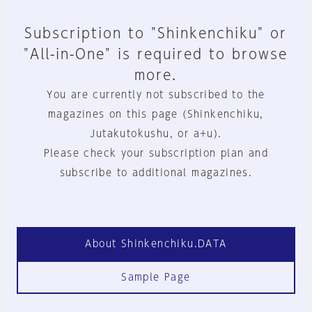
Subscription to "Shinkenchiku" or
"All-in-One" is required to browse
more.
You are currently not subscribed to the
magazines on this page (Shinkenchiku,
Jutakutokushu, or a+u).
Please check your subscription plan and
subscribe to additional magazines.
About Shinkenchiku.DATA
Sample Page