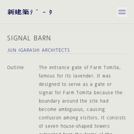
SIGNAL BARN
JUN IGARASHI ARCHITECTS
Outline
The entrance gate of Farm Tomita,
famous for its lavender. It was
designed to serve as a gate or
signal for Farm Tomita because the
boundary around the site had
become ambiguous, causing
confusion among visitors. It consists
of seven house-shaped towers