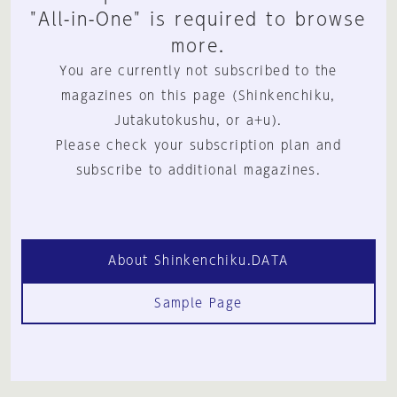
"All-in-One" is required to browse
more.
You are currently not subscribed to the
magazines on this page (Shinkenchiku,
Jutakutokushu, or a+u).
Please check your subscription plan and
subscribe to additional magazines.
About Shinkenchiku.DATA
Sample Page