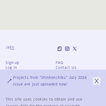
Ja
En
Sign-up
FAQ
Log in
Contact Us
User Terms
Projects from "Shinkenchiku" July 2026
Group Terms
Privacy Policy
issue are just uploaded now!
Legal Notice
About us
This site uses cookies to obtain and use