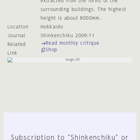
extracted from the forms of the
surrounding buildings. The highest
height is about 8000mm.
Location
Hokkaido
Journal
Shinkenchiku 2009:11
Read monthly critique
Related
Shop
Link
Subscription to "Shinkenchiku" or